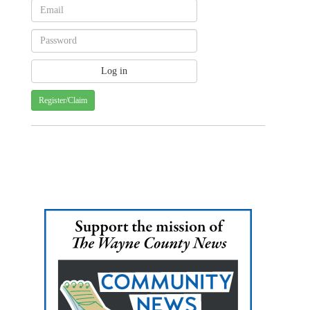
Register/Claim