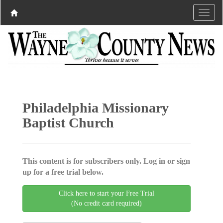
Philadelphia Missionary
Baptist Church
This content is for subscribers only. Log in or sign
up for a free trial below.
Click here to start your Free Trial
(No credit card required)