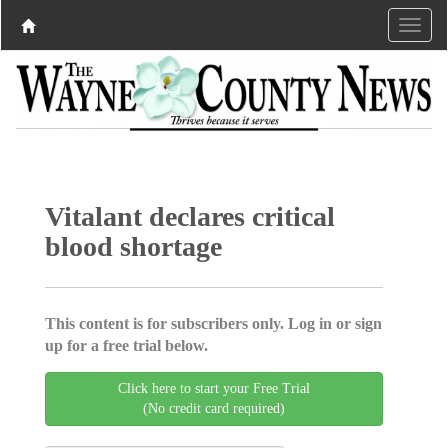
Vitalant declares critical
blood shortage
This content is for subscribers only. Log in or sign
up for a free trial below.
Click here to start your Free Trial
(No credit card required)