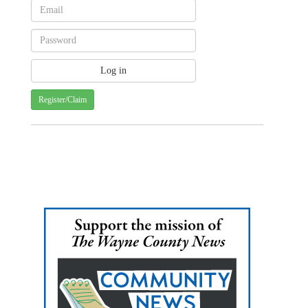
Register/Claim