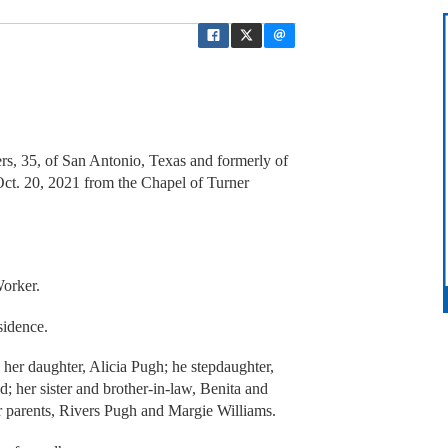
rs, 35, of San Antonio, Texas and formerly of
ct. 20, 2021 from the Chapel of Turner
orker.
sidence.
 her daughter, Alicia Pugh; he stepdaughter,
d; her sister and brother-in-law, Benita and
r parents, Rivers Pugh and Margie Williams.