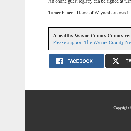
An online guest registry can be signed at t
Turner Funeral Home of Waynesboro was in 
A healthy Wayne County County req
Please support The Wayne County Ne
FACEBOOK
T
Copyright 