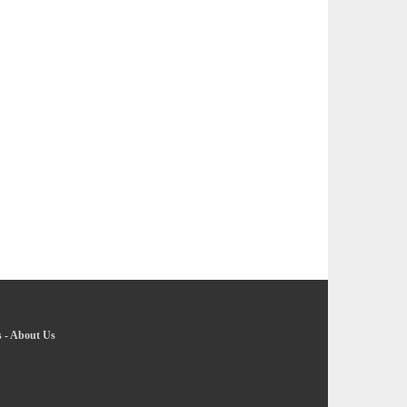
s
-
About Us