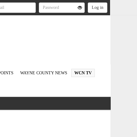
OINTS
WAYNE COUNTY NEWS
WCN TV