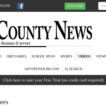
ONLINE
SUBSCRIBE
D
OBITUARIES
SCHOOL NEWS
SPORTS
VIDEOS
VIEWP
ADVERTISER BILLPAY
SEARCH
Click here to start your Free Trial (no credit card required)
ers