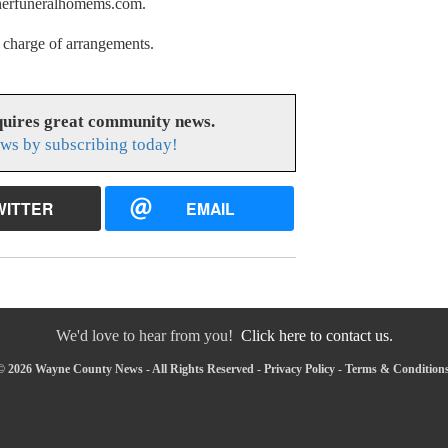
urnerfuneralhomems.com.
charge of arrangements.
uires great community news.
ws by subscribing today!
WITTER
EMAIL
We'd love to hear from you!
Click here to contact us.
© 2026 Wayne County News - All Rights Reserved -
Privacy Policy
-
Terms & Condition