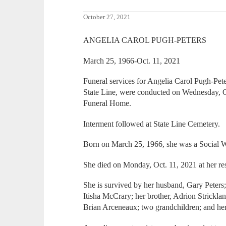
October 27, 2021
ANGELIA CAROL PUGH-PETERS
March 25, 1966-Oct. 11, 2021
Funeral services for Angelia Carol Pugh-Pete
State Line, were conducted on Wednesday, O
Funeral Home.
Interment followed at State Line Cemetery.
Born on March 25, 1966, she was a Social W
She died on Monday, Oct. 11, 2021 at her re
She is survived by her husband, Gary Peters;
Itisha McCrary; her brother, Adrion Stricklan
Brian Arceneaux; two grandchildren; and he