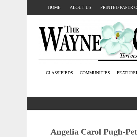
HOME
ABOUT US
PRINTED PAPER 
CLASSIFIEDS
COMMUNITIES
FEATURE
Angelia Carol Pugh-Pet