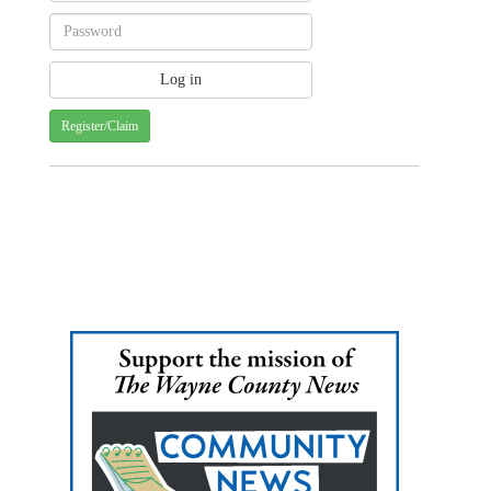
Register/Claim