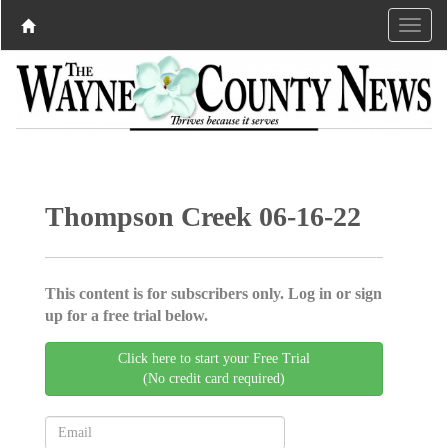
Thompson Creek 06-16-22
This content is for subscribers only. Log in or sign
up for a free trial below.
Click here to start your Free Trial
(No credit card required)