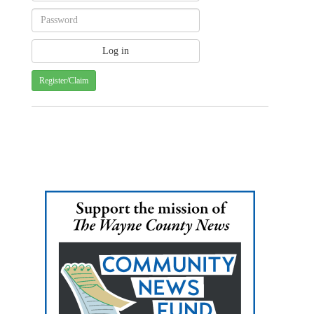
Register/Claim