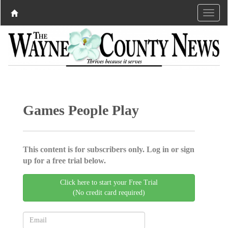
Games People Play
This content is for subscribers only. Log in or sign
up for a free trial below.
Click here to start your Free Trial
(No credit card required)