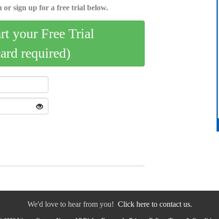
 or sign up for a free trial below.
art your Free Trial
card required)
We'd love to hear from you!
Click here to contact us.