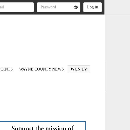
OINTS
WAYNE COUNTY NEWS
WCN TV