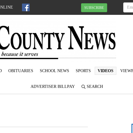
ONLINE
SUBSCRIBE
D
OBITUARIES
SCHOOL NEWS
SPORTS
VIDEOS
VIEWP
ADVERTISER BILLPAY
SEARCH