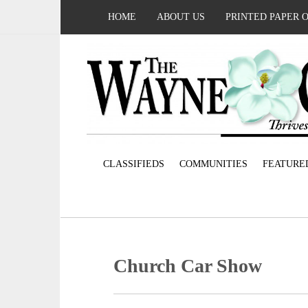
HOME
ABOUT US
PRINTED PAPER 
CLASSIFIEDS
COMMUNITIES
FEATURE
Church Car Show