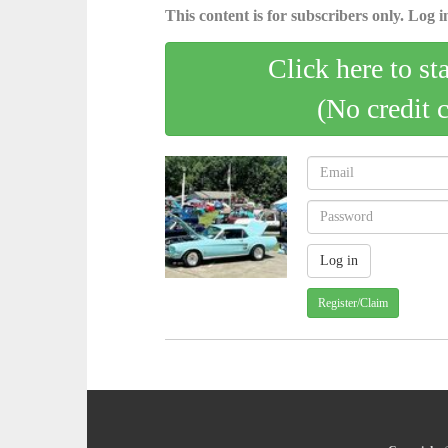
This content is for subscribers only. Log in
Click here to st
(No credit 
Register/Claim