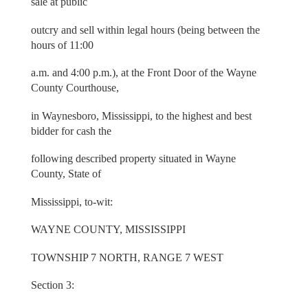
sale at public
outcry and sell within legal hours (being between the
hours of 11:00
a.m. and 4:00 p.m.), at the Front Door of the Wayne
County Courthouse,
in Waynesboro, Mississippi, to the highest and best
bidder for cash the
following described property situated in Wayne
County, State of
Mississippi, to-wit:
WAYNE COUNTY, MISSISSIPPI
TOWNSHIP 7 NORTH, RANGE 7 WEST
Section 3: