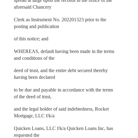
spread at large upon the records in the office of the
aforesaid Chancery
Clerk as Instrument No. 202201323 prior to the
posting and publication
of this notice; and
WHEREAS, default having been made in the terms
and conditions of the
deed of trust, and the entire debt secured thereby
having been declared
to be due and payable in accordance with the terms
of the deed of trust,
and the legal holder of said indebtedness, Rocket
Mortgage, LLC f/k/a
Quicken Loans, LLC f/k/a Quicken Loans Inc, has
requested the