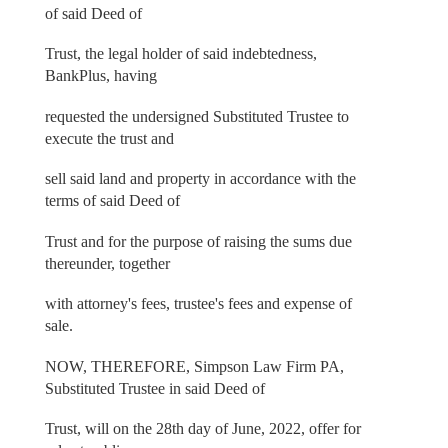
of said Deed of
Trust, the legal holder of said indebtedness,
BankPlus, having
requested the undersigned Substituted Trustee to
execute the trust and
sell said land and property in accordance with the
terms of said Deed of
Trust and for the purpose of raising the sums due
thereunder, together
with attorney's fees, trustee's fees and expense of
sale.
NOW, THEREFORE, Simpson Law Firm PA,
Substituted Trustee in said Deed of
Trust, will on the 28th day of June, 2022, offer for