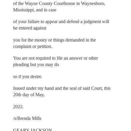
of the Wayne County Courthouse in Waynesboro,
Mississippi, and in case
of your failure to appear and defend a judgment will
be entered against
you for the money or things demanded in the
complaint or petition.
You are not required to file an answer or other
pleading but you may do
so if you desire.
Issued under my hand and the seal of said Court, this
20th day of May,
2022.
/s/Brenda Mills
GEARY JACKSON