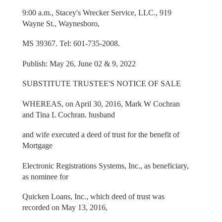
9:00 a.m., Stacey's Wrecker Service, LLC., 919
Wayne St., Waynesboro,
MS 39367. Tel: 601-735-2008.
Publish: May 26, June 02 & 9, 2022
SUBSTITUTE TRUSTEE'S NOTICE OF SALE
WHEREAS, on April 30, 2016, Mark W Cochran
and Tina L Cochran. husband
and wife executed a deed of trust for the benefit of
Mortgage
Electronic Registrations Systems, Inc., as beneficiary,
as nominee for
Quicken Loans, Inc., which deed of trust was
recorded on May 13, 2016,