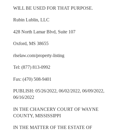
WILL BE USED FOR THAT PURPOSE.
Rubin Lublin, LLC
428 North Lamar Blvd, Suite 107
Oxford, MS 38655
rlselaw.com/property-listing
Tel: (877) 813-0992
Fax: (470) 508-9401
PUBLISH: 05/26/2022, 06/02/2022, 06/09/2022,
06/16/2022
IN THE CHANCERY COURT OF WAYNE
COUNTY, MISSISSIPPI
IN THE MATTER OF THE ESTATE OF