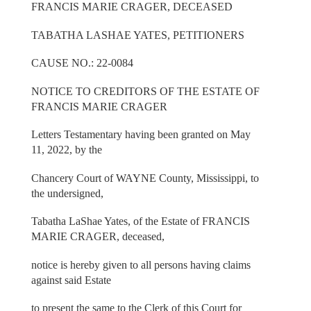
FRANCIS MARIE CRAGER, DECEASED
TABATHA LASHAE YATES, PETITIONERS
CAUSE NO.: 22-0084
NOTICE TO CREDITORS OF THE ESTATE OF
FRANCIS MARIE CRAGER
Letters Testamentary having been granted on May
11, 2022, by the
Chancery Court of WAYNE County, Mississippi, to
the undersigned,
Tabatha LaShae Yates, of the Estate of FRANCIS
MARIE CRAGER, deceased,
notice is hereby given to all persons having claims
against said Estate
to present the same to the Clerk of this Court for