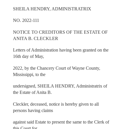
SHEILA HENDRY, ADMINISTRATRIX
NO. 2022-111
NOTICE TO CREDITORS OF THE ESTATE OF
ANITA B. CLECKLER
Letters of Administration having been granted on the
16th day of May,
2022, by the Chancery Court of Wayne County,
Mississippi, to the
undersigned, SHEILA HENDRY, Administratrix of
the Estate of Anita B.
Cleckler, deceased, notice is hereby given to all
persons having claims
against said Estate to present the same to the Clerk of
this Court for