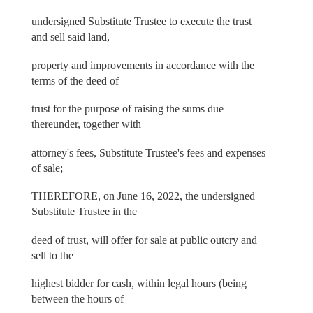
undersigned Substitute Trustee to execute the trust
and sell said land,
property and improvements in accordance with the
terms of the deed of
trust for the purpose of raising the sums due
thereunder, together with
attorney's fees, Substitute Trustee's fees and expenses
of sale;
THEREFORE, on June 16, 2022, the undersigned
Substitute Trustee in the
deed of trust, will offer for sale at public outcry and
sell to the
highest bidder for cash, within legal hours (being
between the hours of