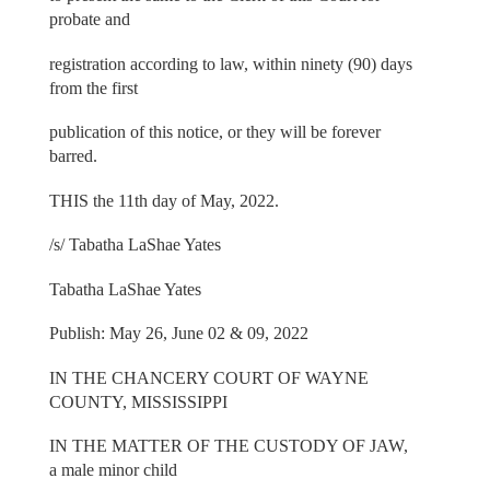
probate and
registration according to law, within ninety (90) days
from the first
publication of this notice, or they will be forever
barred.
THIS the 11th day of May, 2022.
/s/ Tabatha LaShae Yates
Tabatha LaShae Yates
Publish: May 26, June 02 & 09, 2022
IN THE CHANCERY COURT OF WAYNE
COUNTY, MISSISSIPPI
IN THE MATTER OF THE CUSTODY OF JAW,
a male minor child