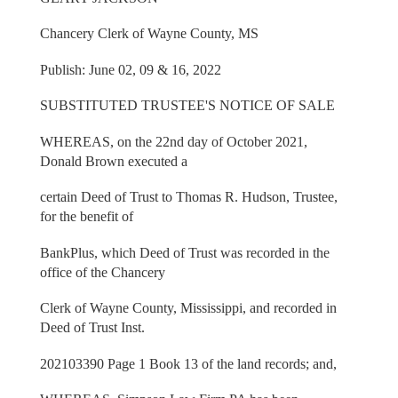
Chancery Clerk of Wayne County, MS
Publish: June 02, 09 & 16, 2022
SUBSTITUTED TRUSTEE'S NOTICE OF SALE
WHEREAS, on the 22nd day of October 2021,
Donald Brown executed a
certain Deed of Trust to Thomas R. Hudson, Trustee,
for the benefit of
BankPlus, which Deed of Trust was recorded in the
office of the Chancery
Clerk of Wayne County, Mississippi, and recorded in
Deed of Trust Inst.
202103390 Page 1 Book 13 of the land records; and,