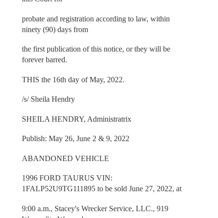
probate and registration according to law, within
ninety (90) days from
the first publication of this notice, or they will be
forever barred.
THIS the 16th day of May, 2022.
/s/ Sheila Hendry
SHEILA HENDRY, Administratrix
Publish: May 26, June 2 & 9, 2022
ABANDONED VEHICLE
1996 FORD TAURUS VIN:
1FALP52U9TG111895 to be sold June 27, 2022, at
9:00 a.m., Stacey's Wrecker Service, LLC., 919