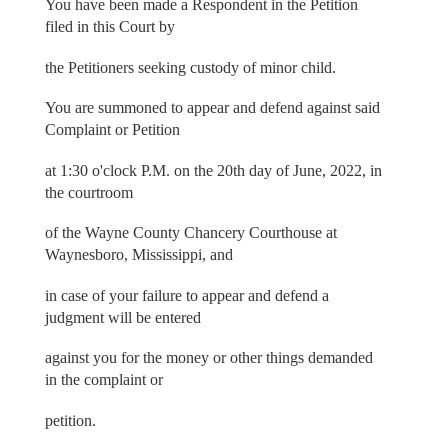
You have been made a Respondent in the Petition
filed in this Court by
the Petitioners seeking custody of minor child.
You are summoned to appear and defend against said
Complaint or Petition
at 1:30 o'clock P.M. on the 20th day of June, 2022, in
the courtroom
of the Wayne County Chancery Courthouse at
Waynesboro, Mississippi, and
in case of your failure to appear and defend a
judgment will be entered
against you for the money or other things demanded
in the complaint or
petition.