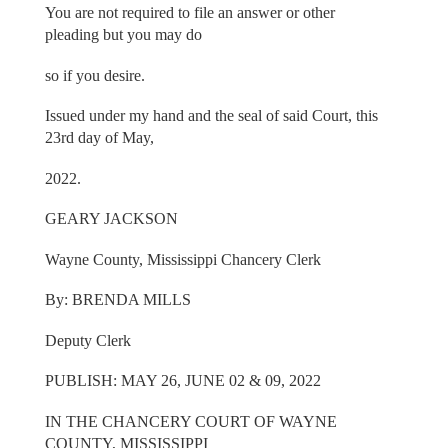
You are not required to file an answer or other
pleading but you may do
so if you desire.
Issued under my hand and the seal of said Court, this
23rd day of May,
2022.
GEARY JACKSON
Wayne County, Mississippi Chancery Clerk
By: BRENDA MILLS
Deputy Clerk
PUBLISH: MAY 26, JUNE 02 & 09, 2022
IN THE CHANCERY COURT OF WAYNE
COUNTY, MISSISSIPPI