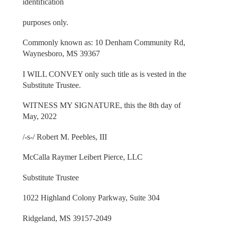
identification
purposes only.
Commonly known as: 10 Denham Community Rd,
Waynesboro, MS 39367
I WILL CONVEY only such title as is vested in the
Substitute Trustee.
WITNESS MY SIGNATURE, this the 8th day of
May, 2022
/-s-/ Robert M. Peebles, III
McCalla Raymer Leibert Pierce, LLC
Substitute Trustee
1022 Highland Colony Parkway, Suite 304
Ridgeland, MS 39157-2049