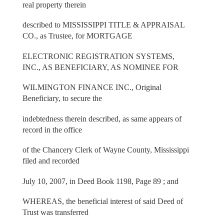
real property therein
described to MISSISSIPPI TITLE & APPRAISAL
CO., as Trustee, for MORTGAGE
ELECTRONIC REGISTRATION SYSTEMS,
INC., AS BENEFICIARY, AS NOMINEE FOR
WILMINGTON FINANCE INC., Original
Beneficiary, to secure the
indebtedness therein described, as same appears of
record in the office
of the Chancery Clerk of Wayne County, Mississippi
filed and recorded
July 10, 2007, in Deed Book 1198, Page 89 ; and
WHEREAS, the beneficial interest of said Deed of
Trust was transferred