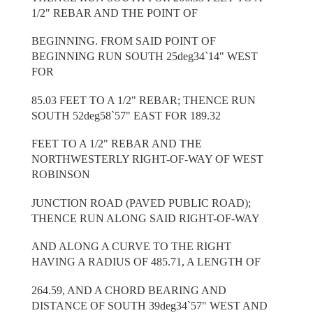
1/2" REBAR AND THE POINT OF
BEGINNING. FROM SAID POINT OF
BEGINNING RUN SOUTH 25deg34`14" WEST
FOR
85.03 FEET TO A 1/2" REBAR; THENCE RUN
SOUTH 52deg58`57" EAST FOR 189.32
FEET TO A 1/2" REBAR AND THE
NORTHWESTERLY RIGHT-OF-WAY OF WEST
ROBINSON
JUNCTION ROAD (PAVED PUBLIC ROAD);
THENCE RUN ALONG SAID RIGHT-OF-WAY
AND ALONG A CURVE TO THE RIGHT
HAVING A RADIUS OF 485.71, A LENGTH OF
264.59, AND A CHORD BEARING AND
DISTANCE OF SOUTH 39deg34`57" WEST AND