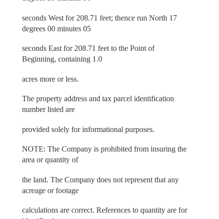
seconds West for 208.71 feet; thence run North 17
degrees 00 minutes 05
seconds East for 208.71 feet to the Point of
Beginning, containing 1.0
acres more or less.
The property address and tax parcel identification
number listed are
provided solely for informational purposes.
NOTE: The Company is prohibited from insuring the
area or quantity of
the land. The Company does not represent that any
acreage or footage
calculations are correct. References to quantity are for