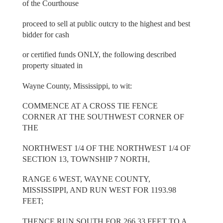
of the Courthouse
proceed to sell at public outcry to the highest and best
bidder for cash
or certified funds ONLY, the following described
property situated in
Wayne County, Mississippi, to wit:
COMMENCE AT A CROSS TIE FENCE
CORNER AT THE SOUTHWEST CORNER OF
THE
NORTHWEST 1/4 OF THE NORTHWEST 1/4 OF
SECTION 13, TOWNSHIP 7 NORTH,
RANGE 6 WEST, WAYNE COUNTY,
MISSISSIPPI, AND RUN WEST FOR 1193.98
FEET;
THENCE RUN SOUTH FOR 266.33 FEET TO A