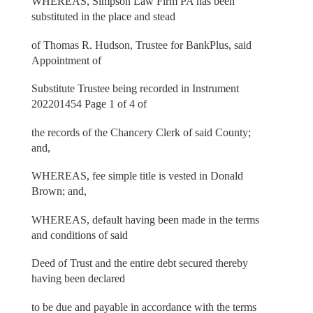
WHEREAS, Simpson Law Firm PA has been
substituted in the place and stead
of Thomas R. Hudson, Trustee for BankPlus, said
Appointment of
Substitute Trustee being recorded in Instrument
202201454 Page 1 of 4 of
the records of the Chancery Clerk of said County;
and,
WHEREAS, fee simple title is vested in Donald
Brown; and,
WHEREAS, default having been made in the terms
and conditions of said
Deed of Trust and the entire debt secured thereby
having been declared
to be due and payable in accordance with the terms