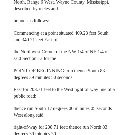
North, Range 6 West, Wayne County, Mississippi,
described by metes and
bounds as follows:
Commencing at a point situated 409.23 feet South
and 340.71 feet East of
the Northwest Corner of the NW 1/4 of NE 1/4 of
said Section 13 for the
POINT OF BEGINNING; run thence South 83
degrees 39 minutes 50 seconds
East for 208.71 feet to the West right-of-way line of a
public road;
thence run South 17 degrees 00 minutes 05 seconds
West along said
right-of-way for 208.71 feet; thence run North 83
degrees 39 minutes 50