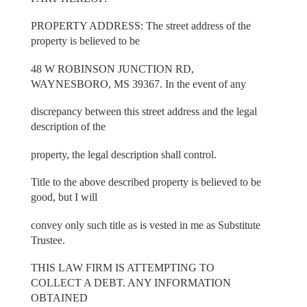
PROPERTY ADDRESS: The street address of the
property is believed to be
48 W ROBINSON JUNCTION RD,
WAYNESBORO, MS 39367. In the event of any
discrepancy between this street address and the legal
description of the
property, the legal description shall control.
Title to the above described property is believed to be
good, but I will
convey only such title as is vested in me as Substitute
Trustee.
THIS LAW FIRM IS ATTEMPTING TO
COLLECT A DEBT. ANY INFORMATION
OBTAINED