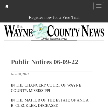
Register now for a Free Trial
Public Notices 06-09-22
June 08, 2022
IN THE CHANCERY COURT OF WAYNE
COUNTY, MISSISSIPPI
IN THE MATTER OF THE ESTATE OF ANITA
B. CLECKLER, DECEASED