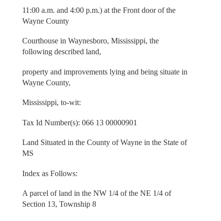
11:00 a.m. and 4:00 p.m.) at the Front door of the
Wayne County
Courthouse in Waynesboro, Mississippi, the
following described land,
property and improvements lying and being situate in
Wayne County,
Mississippi, to-wit:
Tax Id Number(s): 066 13 00000901
Land Situated in the County of Wayne in the State of
MS
Index as Follows:
A parcel of land in the NW 1/4 of the NE 1/4 of
Section 13, Township 8