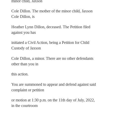
minor child, Jaxson
Cole Dillon. The mother of the minor child, Jaxson
Cole Dillon, is
Heather Lynn Dillon, deceased. The Petition filed
against you has
initiated a Civil Action, being a Petition for Child
Custody of Jaxson
Cole Dillon, a minor. There are no other defendants
other than you in
this action.
You are summoned to appear and defend against said
complaint or petition
or motion at 1:30 p.m. on the 11th day of July, 2022,
in the courtroom