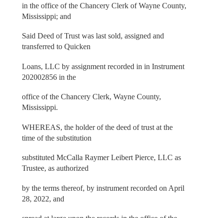
in the office of the Chancery Clerk of Wayne County,
Mississippi; and
Said Deed of Trust was last sold, assigned and
transferred to Quicken
Loans, LLC by assignment recorded in in Instrument
202002856 in the
office of the Chancery Clerk, Wayne County,
Mississippi.
WHEREAS, the holder of the deed of trust at the
time of the substitution
substituted McCalla Raymer Leibert Pierce, LLC as
Trustee, as authorized
by the terms thereof, by instrument recorded on April
28, 2022, and