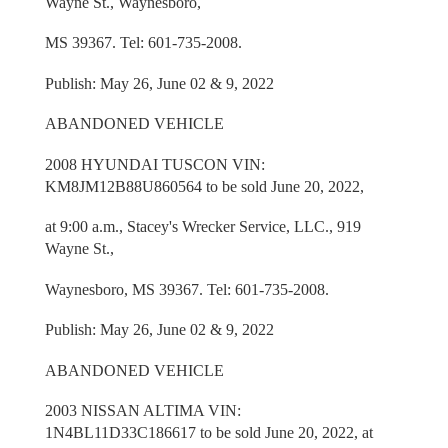
Wayne St., Waynesboro,
MS 39367. Tel: 601-735-2008.
Publish: May 26, June 02 & 9, 2022
ABANDONED VEHICLE
2008 HYUNDAI TUSCON VIN:
KM8JM12B88U860564 to be sold June 20, 2022,
at 9:00 a.m., Stacey's Wrecker Service, LLC., 919
Wayne St.,
Waynesboro, MS 39367. Tel: 601-735-2008.
Publish: May 26, June 02 & 9, 2022
ABANDONED VEHICLE
2003 NISSAN ALTIMA VIN:
1N4BL11D33C186617 to be sold June 20, 2022, at