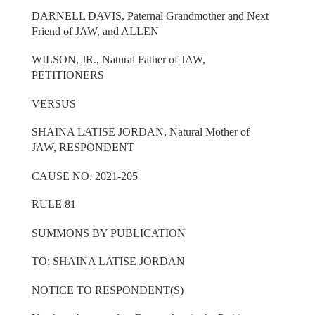
DARNELL DAVIS, Paternal Grandmother and Next
Friend of JAW, and ALLEN
WILSON, JR., Natural Father of JAW,
PETITIONERS
VERSUS
SHAINA LATISE JORDAN, Natural Mother of
JAW, RESPONDENT
CAUSE NO. 2021-205
RULE 81
SUMMONS BY PUBLICATION
TO: SHAINA LATISE JORDAN
NOTICE TO RESPONDENT(S)