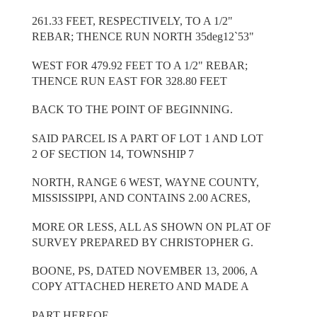
261.33 FEET, RESPECTIVELY, TO A 1/2"
REBAR; THENCE RUN NORTH 35deg12`53"
WEST FOR 479.92 FEET TO A 1/2" REBAR;
THENCE RUN EAST FOR 328.80 FEET
BACK TO THE POINT OF BEGINNING.
SAID PARCEL IS A PART OF LOT 1 AND LOT
2 OF SECTION 14, TOWNSHIP 7
NORTH, RANGE 6 WEST, WAYNE COUNTY,
MISSISSIPPI, AND CONTAINS 2.00 ACRES,
MORE OR LESS, ALL AS SHOWN ON PLAT OF
SURVEY PREPARED BY CHRISTOPHER G.
BOONE, PS, DATED NOVEMBER 13, 2006, A
COPY ATTACHED HERETO AND MADE A
PART HEREOF.