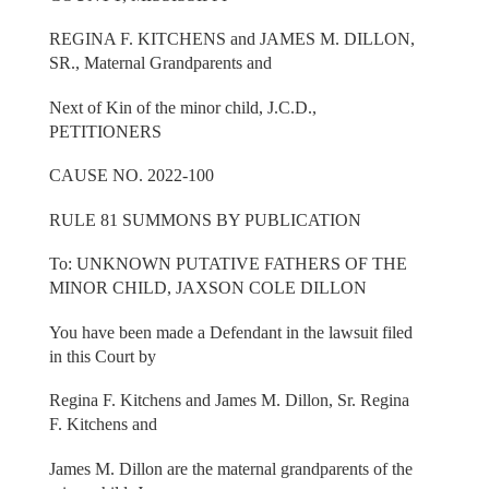
REGINA F. KITCHENS and JAMES M. DILLON,
SR., Maternal Grandparents and
Next of Kin of the minor child, J.C.D.,
PETITIONERS
CAUSE NO. 2022-100
RULE 81 SUMMONS BY PUBLICATION
To: UNKNOWN PUTATIVE FATHERS OF THE
MINOR CHILD, JAXSON COLE DILLON
You have been made a Defendant in the lawsuit filed
in this Court by
Regina F. Kitchens and James M. Dillon, Sr. Regina
F. Kitchens and
James M. Dillon are the maternal grandparents of the