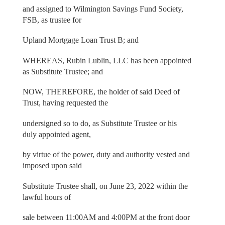
and assigned to Wilmington Savings Fund Society,
FSB, as trustee for
Upland Mortgage Loan Trust B; and
WHEREAS, Rubin Lublin, LLC has been appointed
as Substitute Trustee; and
NOW, THEREFORE, the holder of said Deed of
Trust, having requested the
undersigned so to do, as Substitute Trustee or his
duly appointed agent,
by virtue of the power, duty and authority vested and
imposed upon said
Substitute Trustee shall, on June 23, 2022 within the
lawful hours of
sale between 11:00AM and 4:00PM at the front door