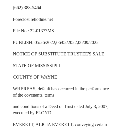
(662) 388-5464
Foreclosurehotline.net
File No.: 22-01373MS
PUBLISH: 05/26/2022,06/02/2022,06/09/2022
NOTICE OF SUBSTITUTE TRUSTEE'S SALE
STATE OF MISSISSIPPI
COUNTY OF WAYNE
WHEREAS, default has occurred in the performance
of the covenants, terms
and conditions of a Deed of Trust dated July 3, 2007,
executed by FLOYD
EVERETT, ALICIA EVERETT, conveying certain