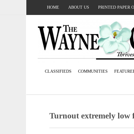
HOME
ABOUT US
PRINTED PAPER 
CLASSIFIEDS
COMMUNITIES
FEATURE
Turnout extremely low f