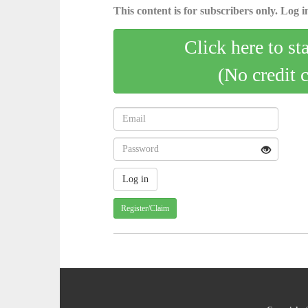
This content is for subscribers only. Log in
Click here to st
(No credit 
Register/Claim