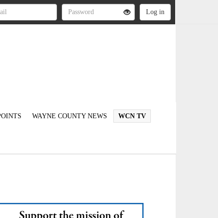
OINTS
WAYNE COUNTY NEWS
WCN TV