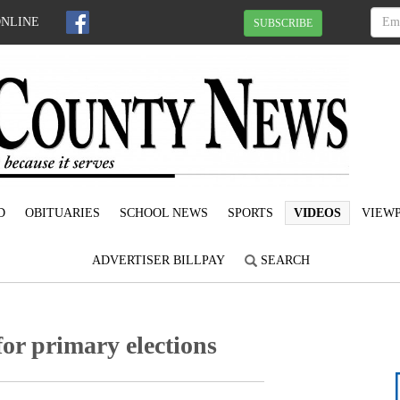
ONLINE
SUBSCRIBE
D
OBITUARIES
SCHOOL NEWS
SPORTS
VIDEOS
VIEWP
ADVERTISER BILLPAY
SEARCH
or primary elections