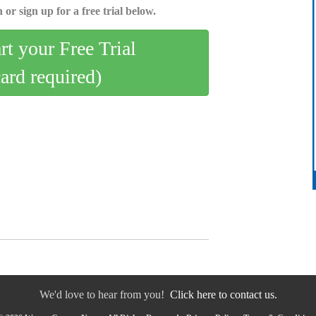
 or sign up for a free trial below.
art your Free Trial
card required)
We'd love to hear from you!
Click here to contact us.