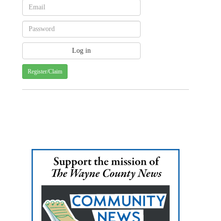
Register/Claim