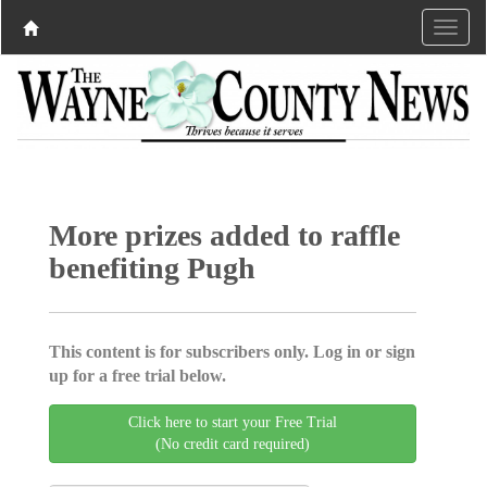
More prizes added to raffle
benefiting Pugh
This content is for subscribers only. Log in or sign
up for a free trial below.
Click here to start your Free Trial
(No credit card required)