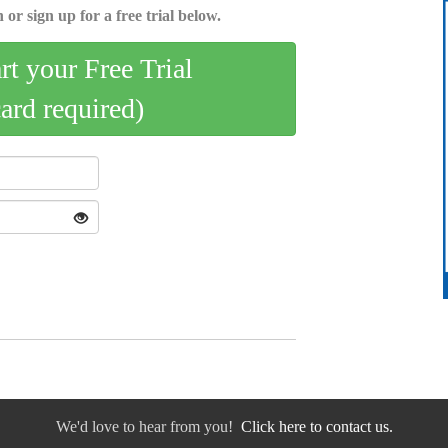
 or sign up for a free trial below.
art your Free Trial
card required)
We'd love to hear from you!
Click here to contact us.