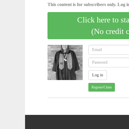
This content is for subscribers only. Log in
Click here to st
(No credit 
Register/Claim