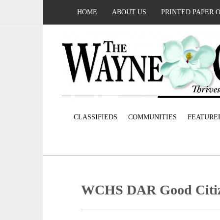
HOME
ABOUT US
PRINTED PAPER 
CLASSIFIEDS
COMMUNITIES
FEATURE
WCHS DAR Good Citi