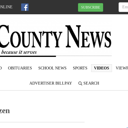
ONLINE
SUBSCRIBE
D
OBITUARIES
SCHOOL NEWS
SPORTS
VIDEOS
VIEWP
ADVERTISER BILLPAY
SEARCH
zen