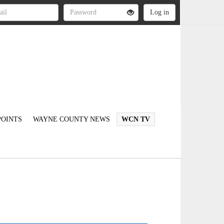
OINTS
WAYNE COUNTY NEWS
WCN TV