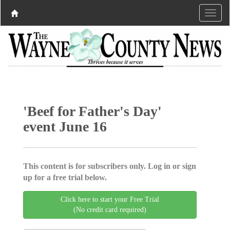
'Beef for Father's Day'
event June 16
This content is for subscribers only. Log in or sign
up for a free trial below.
Click here to start your Free Trial
(No credit card required)