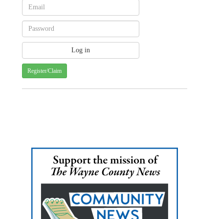
Register/Claim