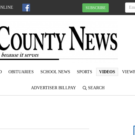
ONLINE
SUBSCRIBE
D
OBITUARIES
SCHOOL NEWS
SPORTS
VIDEOS
VIEWP
ADVERTISER BILLPAY
SEARCH