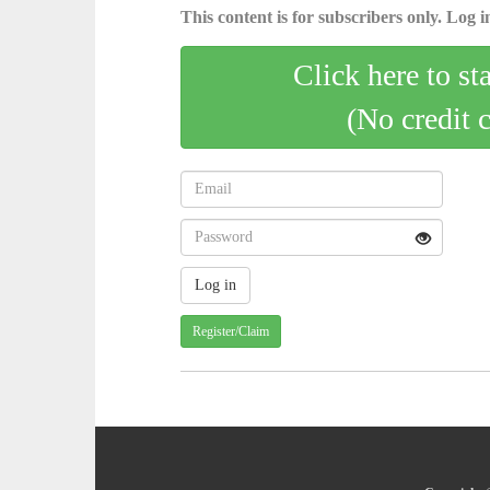
This content is for subscribers only. Log in
Click here to st
(No credit 
Register/Claim