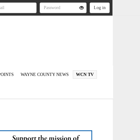
OINTS
WAYNE COUNTY NEWS
WCN TV