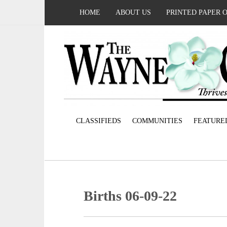
HOME
ABOUT US
PRINTED PAPER 
CLASSIFIEDS
COMMUNITIES
FEATURE
Births 06-09-22