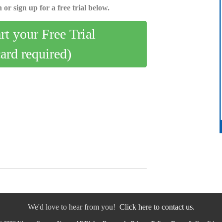
 or sign up for a free trial below.
art your Free Trial
card required)
We'd love to hear from you!
Click here to contact us.