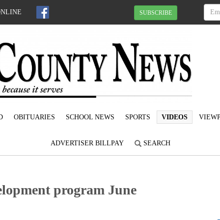
ONLINE
SUBSCRIBE
D
OBITUARIES
SCHOOL NEWS
SPORTS
VIDEOS
VIEWP
ADVERTISER BILLPAY
SEARCH
velopment program June