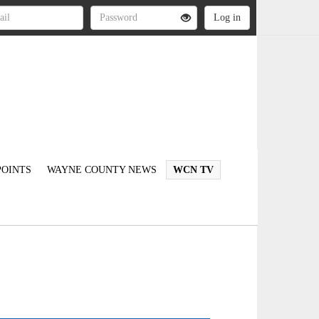
OINTS
WAYNE COUNTY NEWS
WCN TV