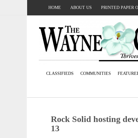
HOME
ABOUT US
PRINTED PAPER 
CLASSIFIEDS
COMMUNITIES
FEATURE
Rock Solid hosting de
13