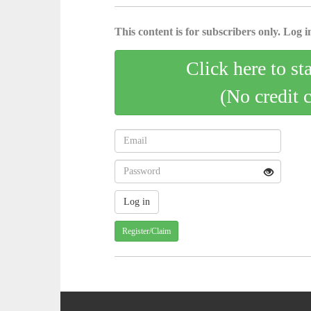
This content is for subscribers only. Log in
Click here to st
(No credit 
Register/Claim