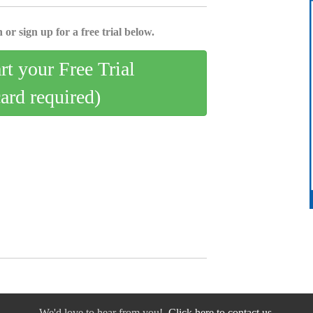
 or sign up for a free trial below.
art your Free Trial
card required)
We'd love to hear from you!
Click here to contact us.