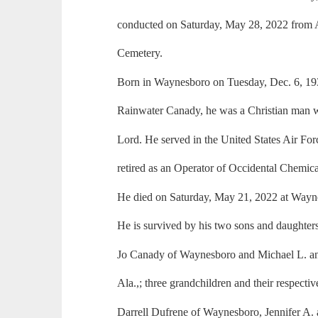
conducted on Saturday, May 28, 2022 from
Cemetery.
Born in Waynesboro on Tuesday, Dec. 6, 19
Rainwater Canady, he was a Christian man wh
Lord. He served in the United States Air F
retired as an Operator of Occidental Chemic
He died on Saturday, May 21, 2022 at Wayn
He is survived by his two sons and daughter
Jo Canady of Waynesboro and Michael L. a
Ala.,; three grandchildren and their respecti
Darrell Dufrene of Waynesboro, Jennifer A. 