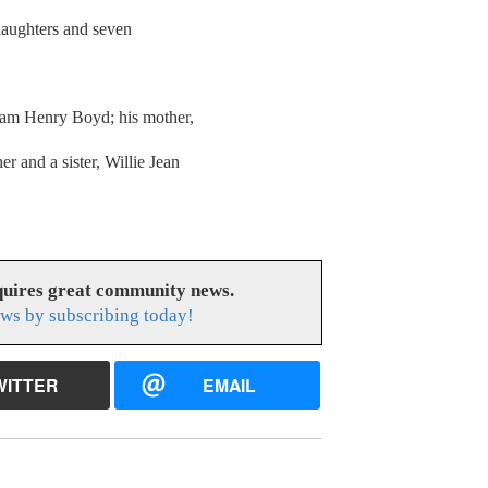
daughters and seven
liam Henry Boyd; his mother,
r and a sister, Willie Jean
uires great community news.
ws by subscribing today!
WITTER
EMAIL