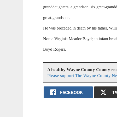
granddaughters, a grandson, six great-grand
great-grandsons.
He was preceded in death by his father, Wil
Nonie Virginia Meador Boyd; an infant brothe
Boyd Rogers.
A healthy Wayne County County req
Please support The Wayne County Ne
FACEBOOK
T