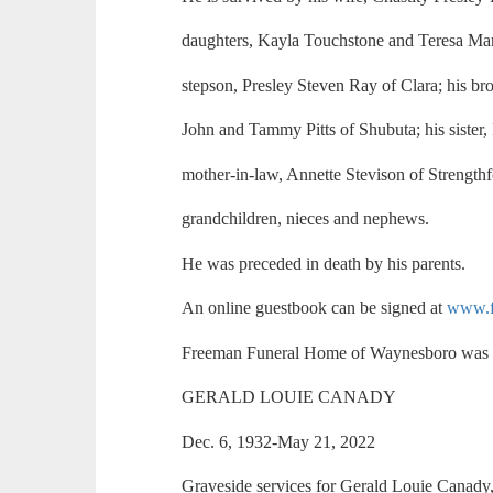
daughters, Kayla Touchstone and Teresa Ma
stepson, Presley Steven Ray of Clara; his bro
John and Tammy Pitts of Shubuta; his sister, 
mother-in-law, Annette Stevison of Strengthf
grandchildren, nieces and nephews.
He was preceded in death by his parents.
An online guestbook can be signed at
www.f
Freeman Funeral Home of Waynesboro was i
GERALD LOUIE CANADY
Dec. 6, 1932-May 21, 2022
Graveside services for Gerald Louie Canady