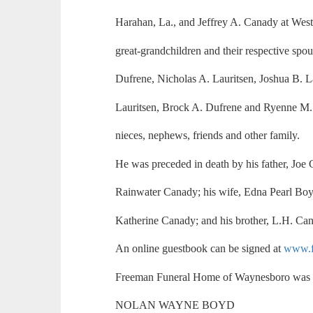
Harahan, La., and Jeffrey A. Canady at West
great-grandchildren and their respective sp
Dufrene, Nicholas A. Lauritsen, Joshua B. L
Lauritsen, Brock A. Dufrene and Ryenne M. 
nieces, nephews, friends and other family.
He was preceded in death by his father, Joe 
Rainwater Canady; his wife, Edna Pearl Boyk
Katherine Canady; and his brother, L.H. Ca
An online guestbook can be signed at
www.f
Freeman Funeral Home of Waynesboro was i
NOLAN WAYNE BOYD