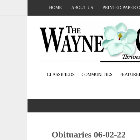
HOME
ABOUT US
PRINTED PAPER 
CLASSIFIEDS
COMMUNITIES
FEATURE
Obituaries 06-02-22