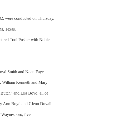
82, were conducted on Thursday,
s, Texas.
etired Tool Pusher with Noble
 Boyd Smith and Nona Faye
aw, William Kenneth and Mary
utch" and Lila Boyd, all of
thy Ann Boyd and Glenn Duvall
 Waynesboro; five