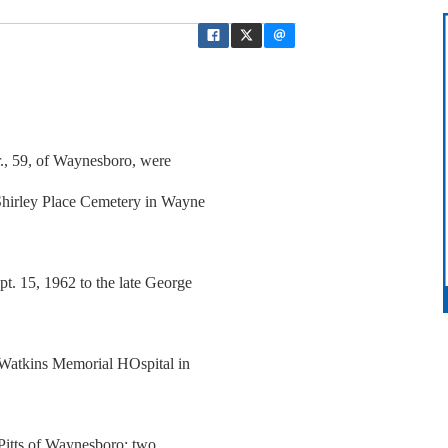
r., 59, of Waynesboro, were
hirley Place Cemetery in Wayne
t. 15, 1962 to the late George
 Watkins Memorial HOspital in
-Pitts of Waynesboro; two