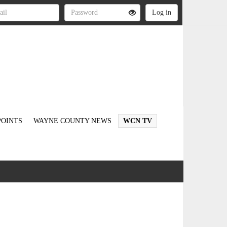
OINTS
WAYNE COUNTY NEWS
WCN TV