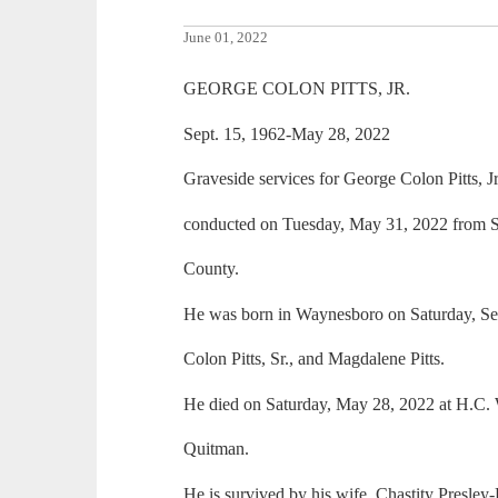
June 01, 2022
GEORGE COLON PITTS, JR.
Sept. 15, 1962-May 28, 2022
Graveside services for George Colon Pitts, J
conducted on Tuesday, May 31, 2022 from S
County.
He was born in Waynesboro on Saturday, Sep
Colon Pitts, Sr., and Magdalene Pitts.
He died on Saturday, May 28, 2022 at H.C.
Quitman.
He is survived by his wife, Chastity Presley