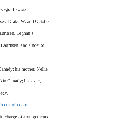
wego, La.; six
ouses, Drake W. and October
auritsen, Teghan J.
Lauritsen; and a host of
Canady; his mother, Nellie
in Canady; his sister,
nady.
reemanfh.com
.
n charge of arrangements.