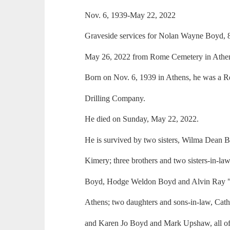
Nov. 6, 1939-May 22, 2022
Graveside services for Nolan Wayne Boyd, 
May 26, 2022 from Rome Cemetery in Athen
Born on Nov. 6, 1939 in Athens, he was a R
Drilling Company.
He died on Sunday, May 22, 2022.
He is survived by two sisters, Wilma Dean
Kimery; three brothers and two sisters-in-l
Boyd, Hodge Weldon Boyd and Alvin Ray "B
Athens; two daughters and sons-in-law, Ca
and Karen Jo Boyd and Mark Upshaw, all of