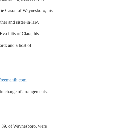
rie Cason of Waynesboro; his
ther and sister-in-law,
Eva Pitts of Clara; his
ord; and a host of
reemanfh.com
.
n charge of arrangements.
, 89, of Waynesboro, were