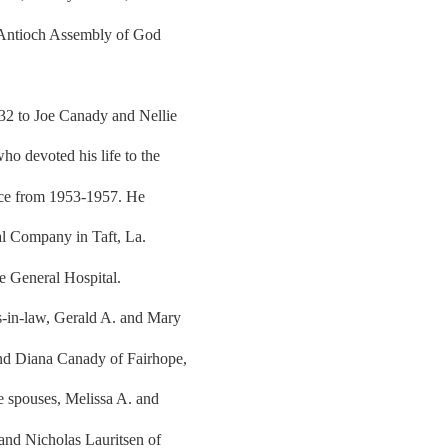
 Antioch Assembly of God
32 to Joe Canady and Nellie
o devoted his life to the
orce from 1953-1957. He
al Company in Taft, La.
e General Hospital.
s-in-law, Gerald A. and Mary
nd Diana Canady of Fairhope,
ve spouses, Melissa A. and
and Nicholas Lauritsen of