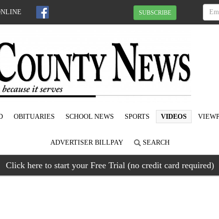
ONLINE
SUBSCRIBE
D
OBITUARIES
SCHOOL NEWS
SPORTS
VIDEOS
VIEWP
ADVERTISER BILLPAY
SEARCH
Click here to start your Free Trial (no credit card required)