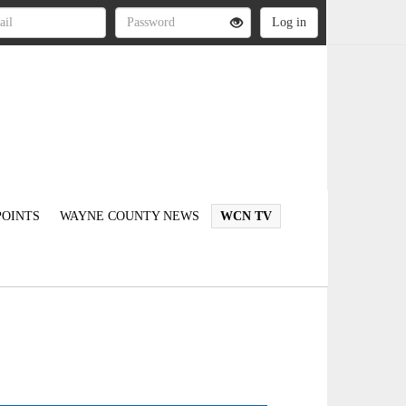
OINTS
WAYNE COUNTY NEWS
WCN TV