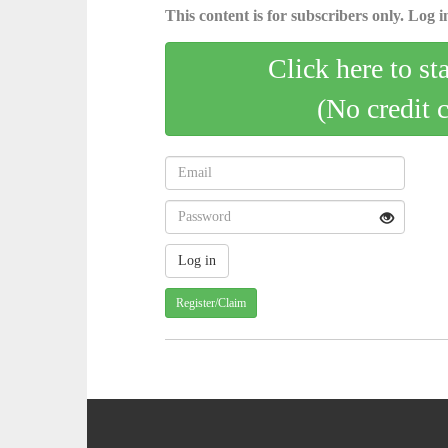
This content is for subscribers only. Log in
Click here to st
(No credit 
Register/Claim