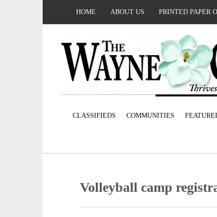
HOME
ABOUT US
PRINTED PAPER 
CLASSIFIEDS
COMMUNITIES
FEATURE
Volleyball camp registr