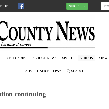
ONLINE
SUBSCRIBE
D
OBITUARIES
SCHOOL NEWS
SPORTS
VIDEOS
VIEWP
ADVERTISER BILLPAY
SEARCH
ation continuing