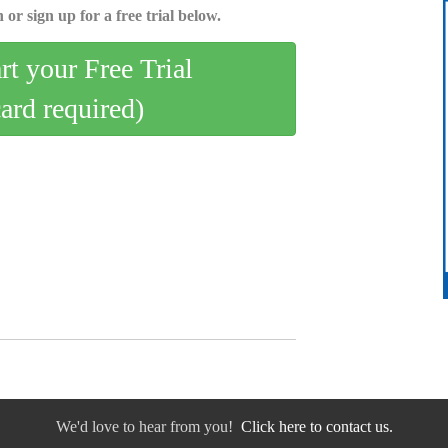
 or sign up for a free trial below.
art your Free Trial
card required)
We'd love to hear from you!
Click here to contact us.