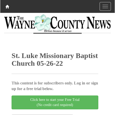
St. Luke Missionary Baptist
Church 05-26-22
This content is for subscribers only. Log in or sign
up for a free trial below.
Click here to start your Free Trial
(No credit card required)