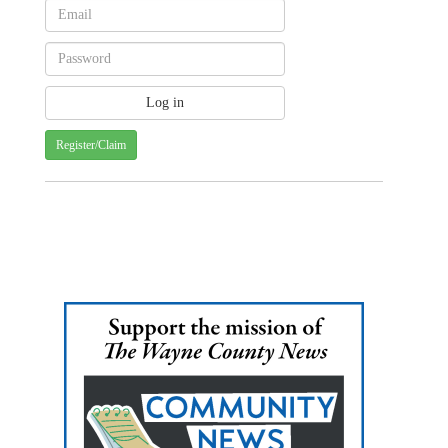
Register/Claim