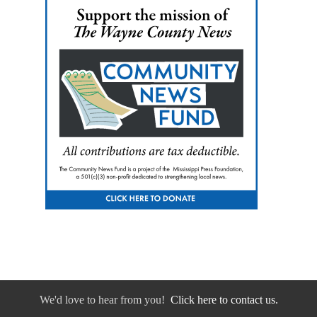
We'd love to hear from you!
Click here to contact us.