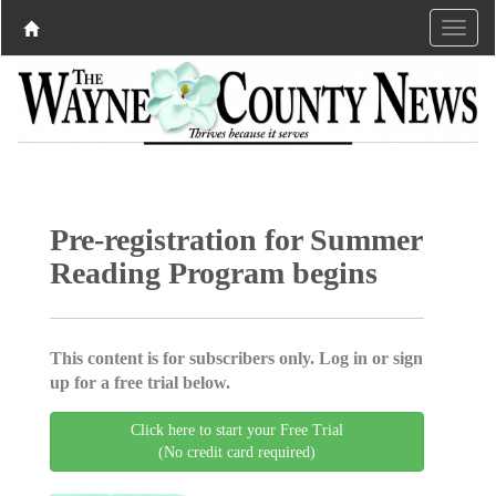
Pre-registration for Summer
Reading Program begins
This content is for subscribers only. Log in or sign
up for a free trial below.
Click here to start your Free Trial
(No credit card required)