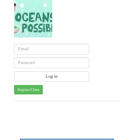
Register/Claim