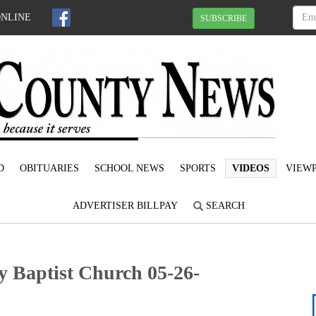
ONLINE
SUBSCRIBE
D
OBITUARIES
SCHOOL NEWS
SPORTS
VIDEOS
VIEWP
ADVERTISER BILLPAY
SEARCH
y Baptist Church 05-26-