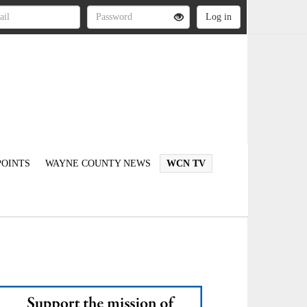
OINTS
WAYNE COUNTY NEWS
WCN TV