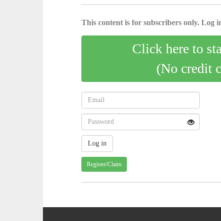
This content is for subscribers only. Log in
Click here to st
(No credit 
Register/Claim