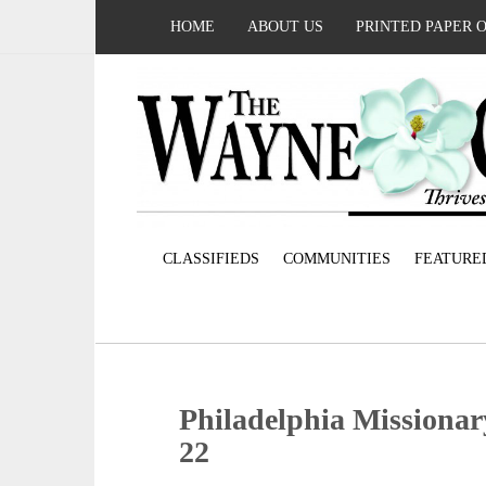
HOME
ABOUT US
PRINTED PAPER 
CLASSIFIEDS
COMMUNITIES
FEATURE
Philadelphia Missionar
22