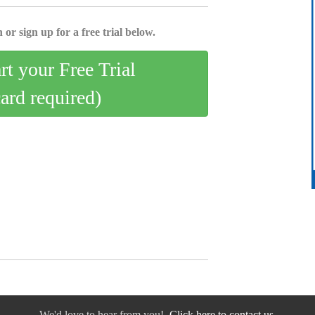
 or sign up for a free trial below.
art your Free Trial
card required)
We'd love to hear from you!
Click here to contact us.