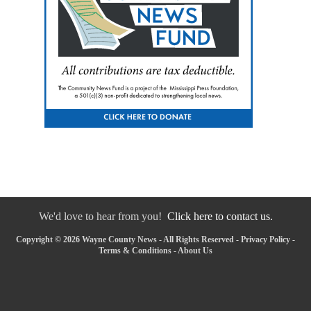
We'd love to hear from you!
Click here to contact us.
Copyright © 2026 Wayne County News - All Rights Reserved -
Privacy Policy
-
Terms & Conditions
-
About Us