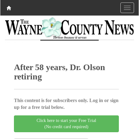
After 58 years, Dr. Olson
retiring
This content is for subscribers only. Log in or sign
up for a free trial below.
Click here to start your Free Trial
(No credit card required)