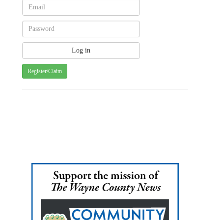
Register/Claim