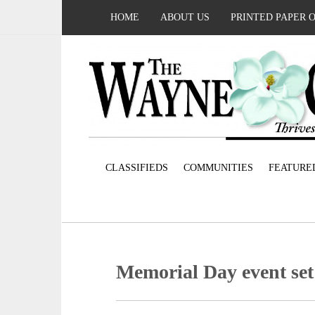
HOME
ABOUT US
PRINTED PAPER 
CLASSIFIEDS
COMMUNITIES
FEATURE
Memorial Day event set