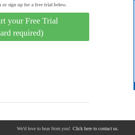
 or sign up for a free trial below.
art your Free Trial
card required)
We'd love to hear from you!
Click here to contact us.