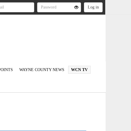
OINTS
WAYNE COUNTY NEWS
WCN TV