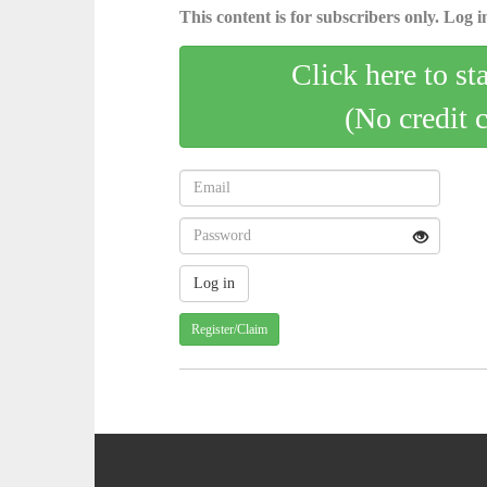
This content is for subscribers only. Log in
Click here to st
(No credit 
Register/Claim