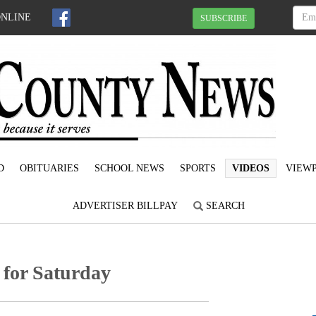
ONLINE
SUBSCRIBE
D
OBITUARIES
SCHOOL NEWS
SPORTS
VIDEOS
VIEWP
ADVERTISER BILLPAY
SEARCH
 for Saturday