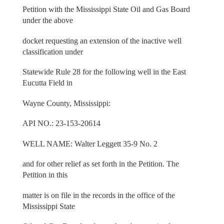
Petition with the Mississippi State Oil and Gas Board
under the above
docket requesting an extension of the inactive well
classification under
Statewide Rule 28 for the following well in the East
Eucutta Field in
Wayne County, Mississippi:
API NO.: 23-153-20614
WELL NAME: Walter Leggett 35-9 No. 2
and for other relief as set forth in the Petition. The
Petition in this
matter is on file in the records in the office of the
Mississippi State