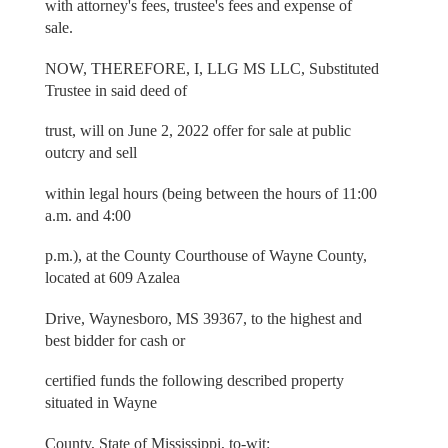
with attorney's fees, trustee's fees and expense of
sale.
NOW, THEREFORE, I, LLG MS LLC, Substituted
Trustee in said deed of
trust, will on June 2, 2022 offer for sale at public
outcry and sell
within legal hours (being between the hours of 11:00
a.m. and 4:00
p.m.), at the County Courthouse of Wayne County,
located at 609 Azalea
Drive, Waynesboro, MS 39367, to the highest and
best bidder for cash or
certified funds the following described property
situated in Wayne
County, State of Mississippi, to-wit: