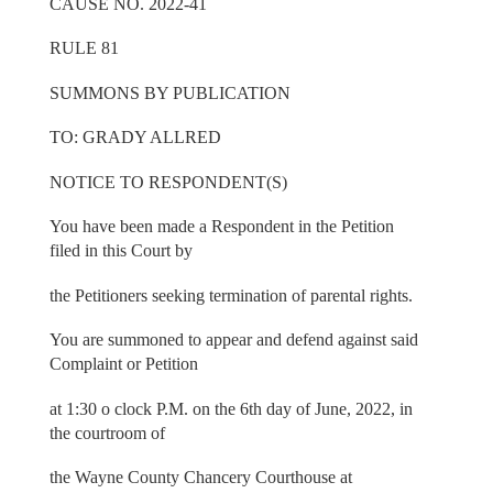
CAUSE NO. 2022-41
RULE 81
SUMMONS BY PUBLICATION
TO: GRADY ALLRED
NOTICE TO RESPONDENT(S)
You have been made a Respondent in the Petition
filed in this Court by
the Petitioners seeking termination of parental rights.
You are summoned to appear and defend against said
Complaint or Petition
at 1:30 o clock P.M. on the 6th day of June, 2022, in
the courtroom of
the Wayne County Chancery Courthouse at