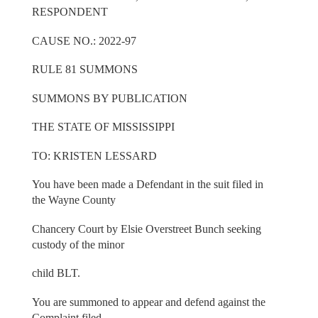
RESPONDENT
CAUSE NO.: 2022-97
RULE 81 SUMMONS
SUMMONS BY PUBLICATION
THE STATE OF MISSISSIPPI
TO: KRISTEN LESSARD
You have been made a Defendant in the suit filed in
the Wayne County
Chancery Court by Elsie Overstreet Bunch seeking
custody of the minor
child BLT.
You are summoned to appear and defend against the
Complaint filed