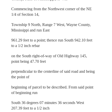
Commencing from the Northwest corner of the NE
1/4 of Section 14,
Township 9 North, Range 7 West, Wayne County,
Mississippi and run East
961.29 feet to a point; thence run South 942.10 feet
to a 1/2 inch rebar
on the South right-of-way of Old Highway 145,
point being 47.70 feet
perpendicular to the centerline of said road and being
the point of
beginning of parcel to be described. From said point
of beginning run
South 36 degrees 07 minutes 36 seconds West
207.39 feet to a 1/2 inch