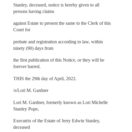
Stanley, deceased, notice is hereby given to all
persons having claims
against Estate to present the same to the Clerk of this
Court for
probate and registration according to law, within
ninety (90) days from
the first publication of this Notice, or they will be
forever barred.
THIS the 29th day of April, 2022.
/s/Lori M. Gardner
Lori M. Gardner, formerly known as Lori Michelle
Stanley Pope,
Executrix of the Estate of Jerry Edwin Stanley,
deceased