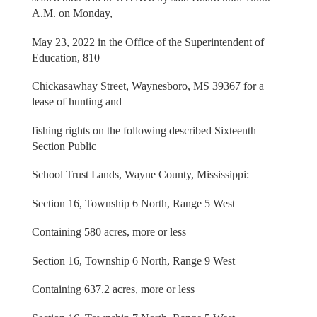
A.M. on Monday,
May 23, 2022 in the Office of the Superintendent of
Education, 810
Chickasawhay Street, Waynesboro, MS 39367 for a
lease of hunting and
fishing rights on the following described Sixteenth
Section Public
School Trust Lands, Wayne County, Mississippi:
Section 16, Township 6 North, Range 5 West
Containing 580 acres, more or less
Section 16, Township 6 North, Range 9 West
Containing 637.2 acres, more or less