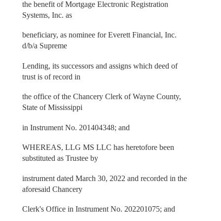
the benefit of Mortgage Electronic Registration
Systems, Inc. as
beneficiary, as nominee for Everett Financial, Inc.
d/b/a Supreme
Lending, its successors and assigns which deed of
trust is of record in
the office of the Chancery Clerk of Wayne County,
State of Mississippi
in Instrument No. 201404348; and
WHEREAS, LLG MS LLC has heretofore been
substituted as Trustee by
instrument dated March 30, 2022 and recorded in the
aforesaid Chancery
Clerk's Office in Instrument No. 202201075; and