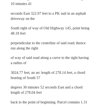
10 minutes 41
seconds East 322.97 feet to a PK nail in an asphalt
driveway on the
South right of way of Old Highway 145, point being
48.18 feet
perpendicular to the centerline of said road; thence
run along the right
of way of said road along a curve to the right having
a radius of
3024.77 feet, an arc length of 278.14 feet, a chord
bearing of South 57
degrees 30 minutes 52 seconds East and a chord
length of 278.04 feet
back to the point of beginning. Parcel contains 1.31