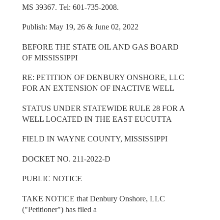
MS 39367. Tel: 601-735-2008.
Publish: May 19, 26 & June 02, 2022
BEFORE THE STATE OIL AND GAS BOARD
OF MISSISSIPPI
RE: PETITION OF DENBURY ONSHORE, LLC
FOR AN EXTENSION OF INACTIVE WELL
STATUS UNDER STATEWIDE RULE 28 FOR A
WELL LOCATED IN THE EAST EUCUTTA
FIELD IN WAYNE COUNTY, MISSISSIPPI
DOCKET NO. 211-2022-D
PUBLIC NOTICE
TAKE NOTICE that Denbury Onshore, LLC
("Petitioner") has filed a