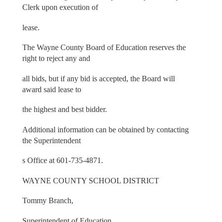
Clerk upon execution of
lease.
The Wayne County Board of Education reserves the
right to reject any and
all bids, but if any bid is accepted, the Board will
award said lease to
the highest and best bidder.
Additional information can be obtained by contacting
the Superintendent
s Office at 601-735-4871.
WAYNE COUNTY SCHOOL DISTRICT
Tommy Branch,
Superintendent of Education