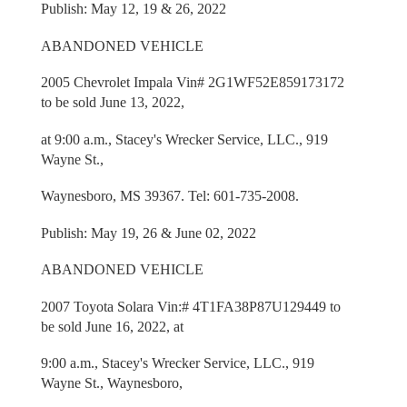
Publish: May 12, 19 & 26, 2022
ABANDONED VEHICLE
2005 Chevrolet Impala Vin# 2G1WF52E859173172
to be sold June 13, 2022,
at 9:00 a.m., Stacey's Wrecker Service, LLC., 919
Wayne St.,
Waynesboro, MS 39367. Tel: 601-735-2008.
Publish: May 19, 26 & June 02, 2022
ABANDONED VEHICLE
2007 Toyota Solara Vin:# 4T1FA38P87U129449 to
be sold June 16, 2022, at
9:00 a.m., Stacey's Wrecker Service, LLC., 919
Wayne St., Waynesboro,