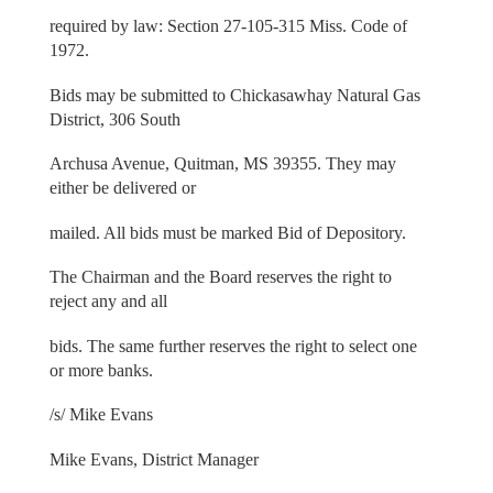
required by law: Section 27-105-315 Miss. Code of
1972.
Bids may be submitted to Chickasawhay Natural Gas
District, 306 South
Archusa Avenue, Quitman, MS 39355. They may
either be delivered or
mailed. All bids must be marked Bid of Depository.
The Chairman and the Board reserves the right to
reject any and all
bids. The same further reserves the right to select one
or more banks.
/s/ Mike Evans
Mike Evans, District Manager