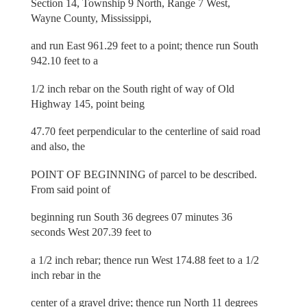
Section 14, Township 9 North, Range 7 West,
Wayne County, Mississippi,
and run East 961.29 feet to a point; thence run South
942.10 feet to a
1/2 inch rebar on the South right of way of Old
Highway 145, point being
47.70 feet perpendicular to the centerline of said road
and also, the
POINT OF BEGINNING of parcel to be described.
From said point of
beginning run South 36 degrees 07 minutes 36
seconds West 207.39 feet to
a 1/2 inch rebar; thence run West 174.88 feet to a 1/2
inch rebar in the
center of a gravel drive; thence run North 11 degrees