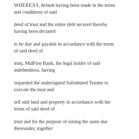
WHEREAS, default having been made in the terms
and conditions of said
deed of trust and the entire debt secured thereby
having been declared
to be due and payable in accordance with the terms
of said deed of
trust, MidFirst Bank, the legal holder of said
indebtedness, having
requested the undersigned Substituted Trustee to
execute the trust and
sell said land and property in accordance with the
terms of said deed of
trust and for the purpose of raising the sums due
thereunder, together