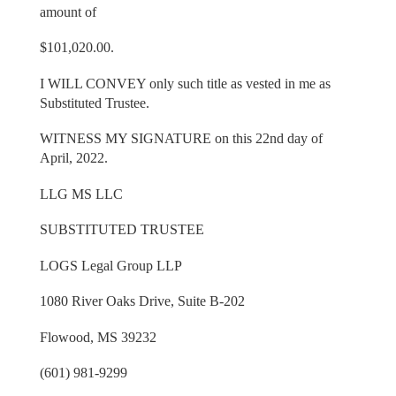
amount of
$101,020.00.
I WILL CONVEY only such title as vested in me as
Substituted Trustee.
WITNESS MY SIGNATURE on this 22nd day of
April, 2022.
LLG MS LLC
SUBSTITUTED TRUSTEE
LOGS Legal Group LLP
1080 River Oaks Drive, Suite B-202
Flowood, MS 39232
(601) 981-9299