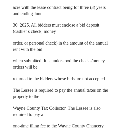
acre with the lease contract being for three (3) years
and ending June
30, 2025. All bidders must enclose a bid deposit
(cashier s check, money
order, or personal check) in the amount of the annual
rent with the bid
when submitted. It is understood the checks/money
orders will be
returned to the bidders whose bids are not accepted.
The Lessee is required to pay the annual taxes on the
property to the
Wayne County Tax Collector. The Lessee is also
required to pay a
one-time filing fee to the Wayne County Chancery