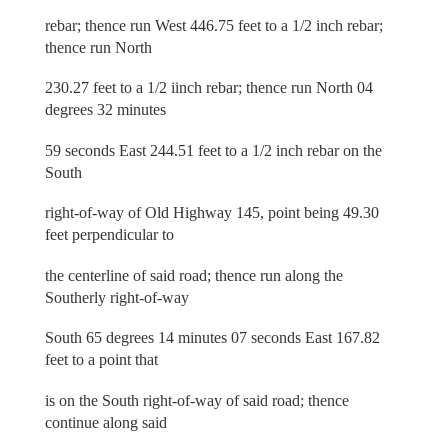
rebar; thence run West 446.75 feet to a 1/2 inch rebar;
thence run North
230.27 feet to a 1/2 iinch rebar; thence run North 04
degrees 32 minutes
59 seconds East 244.51 feet to a 1/2 inch rebar on the
South
right-of-way of Old Highway 145, point being 49.30
feet perpendicular to
the centerline of said road; thence run along the
Southerly right-of-way
South 65 degrees 14 minutes 07 seconds East 167.82
feet to a point that
is on the South right-of-way of said road; thence
continue along said