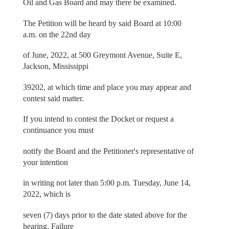
Oil and Gas Board and may there be examined.
The Petition will be heard by said Board at 10:00
a.m. on the 22nd day
of June, 2022, at 500 Greymont Avenue, Suite E,
Jackson, Mississippi
39202, at which time and place you may appear and
contest said matter.
If you intend to contest the Docket or request a
continuance you must
notify the Board and the Petitioner's representative of
your intention
in writing not later than 5:00 p.m. Tuesday, June 14,
2022, which is
seven (7) days prior to the date stated above for the
hearing. Failure