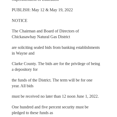
PUBLISH: May 12 & May 19, 2022
NOTICE
The Chairman and Board of Directors of
Chickasawhay Natural Gas District
are soliciting sealed bids from banking establishments
in Wayne and
Clarke County. The bids are for the privilege of being
a depository for
the funds of the District. The term will be for one
year. All bids
must be received no later than 12 noon June 1, 2022.
One hundred and five percent security must be
pledged to these funds as