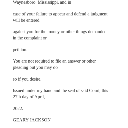
Waynesboro, Mississippi, and in
case of your failure to appear and defend a judgment
will be entered
against you for the money or other things demanded
in the complaint or
petition.
You are not required to file an answer or other
pleading but you may do
so if you desire.
Issued under my hand and the seal of said Court, this
27th day of April,
2022.
GEARY JACKSON