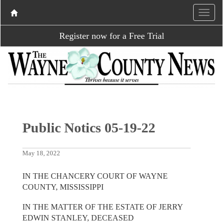
Register now for a Free Trial
Public Notics 05-19-22
May 18, 2022
IN THE CHANCERY COURT OF WAYNE
COUNTY, MISSISSIPPI
IN THE MATTER OF THE ESTATE OF JERRY
EDWIN STANLEY, DECEASED