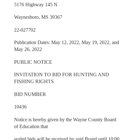
5176 Highway 145 N
Waynesboro, MS 39367
22-027702
Publication Dates: May 12, 2022, May 19, 2022, and
May 26, 2022
PUBLIC NOTICE
INVITATION TO BID FOR HUNTING AND
FISHING RIGHTS
BID NUMBER
10436
Notice is hereby given by the Wayne County Board
of Education that
sealed bids will be received by said Board until 10:00