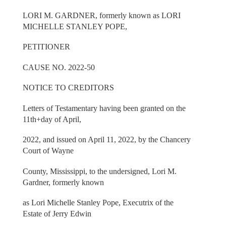
LORI M. GARDNER, formerly known as LORI
MICHELLE STANLEY POPE,
PETITIONER
CAUSE NO. 2022-50
NOTICE TO CREDITORS
Letters of Testamentary having been granted on the
11th+day of April,
2022, and issued on April 11, 2022, by the Chancery
Court of Wayne
County, Mississippi, to the undersigned, Lori M.
Gardner, formerly known
as Lori Michelle Stanley Pope, Executrix of the
Estate of Jerry Edwin