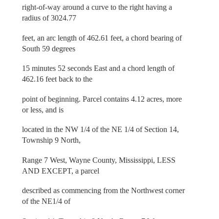
right-of-way around a curve to the right having a
radius of 3024.77
feet, an arc length of 462.61 feet, a chord bearing of
South 59 degrees
15 minutes 52 seconds East and a chord length of
462.16 feet back to the
point of beginning. Parcel contains 4.12 acres, more
or less, and is
located in the NW 1/4 of the NE 1/4 of Section 14,
Township 9 North,
Range 7 West, Wayne County, Mississippi, LESS
AND EXCEPT, a parcel
described as commencing from the Northwest corner
of the NE1/4 of