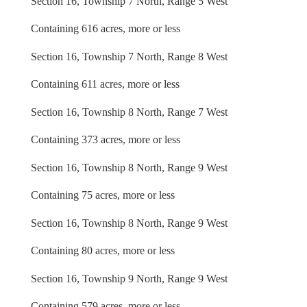
Section 16, Township 7 North, Range 5 West
Containing 616 acres, more or less
Section 16, Township 7 North, Range 8 West
Containing 611 acres, more or less
Section 16, Township 8 North, Range 7 West
Containing 373 acres, more or less
Section 16, Township 8 North, Range 9 West
Containing 75 acres, more or less
Section 16, Township 8 North, Range 9 West
Containing 80 acres, more or less
Section 16, Township 9 North, Range 9 West
Containing 579 acres, more or less