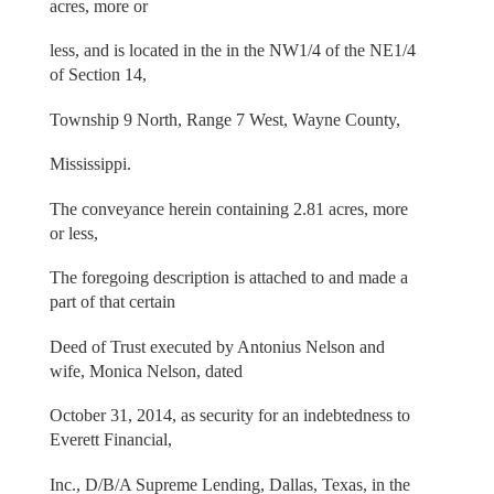
acres, more or
less, and is located in the in the NW1/4 of the NE1/4
of Section 14,
Township 9 North, Range 7 West, Wayne County,
Mississippi.
The conveyance herein containing 2.81 acres, more
or less,
The foregoing description is attached to and made a
part of that certain
Deed of Trust executed by Antonius Nelson and
wife, Monica Nelson, dated
October 31, 2014, as security for an indebtedness to
Everett Financial,
Inc., D/B/A Supreme Lending, Dallas, Texas, in the