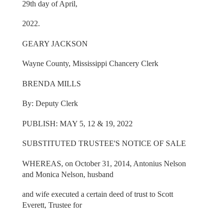
29th day of April,
2022.
GEARY JACKSON
Wayne County, Mississippi Chancery Clerk
BRENDA MILLS
By: Deputy Clerk
PUBLISH: MAY 5, 12 & 19, 2022
SUBSTITUTED TRUSTEE'S NOTICE OF SALE
WHEREAS, on October 31, 2014, Antonius Nelson
and Monica Nelson, husband
and wife executed a certain deed of trust to Scott
Everett, Trustee for