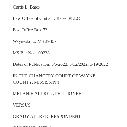
Curtis L. Bates
Law Office of Curtis L. Bates, PLLC
Post Office Box 72
Waynesboro, MS 39367
MS Bar No. 100228
Dates of Publication: 5/5/2022; 5/12/2022; 5/19/2022
IN THE CHANCERY COURT OF WAYNE
COUNTY, MISSISSIPPI
MELANIE ALLRED, PETITIONER
VERSUS
GRADY ALLRED, RESPONDENT