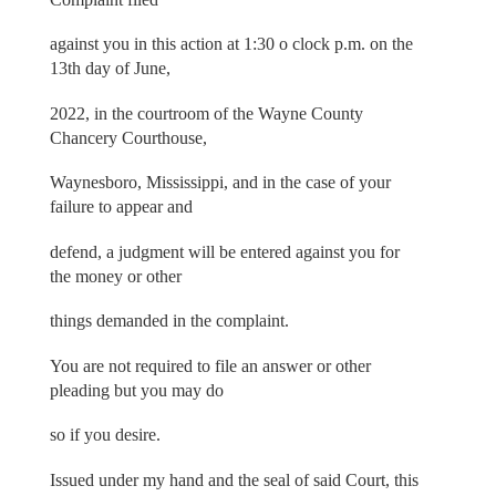
against you in this action at 1:30 o clock p.m. on the
13th day of June,
2022, in the courtroom of the Wayne County
Chancery Courthouse,
Waynesboro, Mississippi, and in the case of your
failure to appear and
defend, a judgment will be entered against you for
the money or other
things demanded in the complaint.
You are not required to file an answer or other
pleading but you may do
so if you desire.
Issued under my hand and the seal of said Court, this