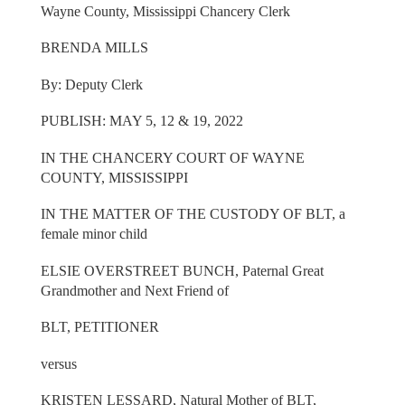
Wayne County, Mississippi Chancery Clerk
BRENDA MILLS
By: Deputy Clerk
PUBLISH: MAY 5, 12 & 19, 2022
IN THE CHANCERY COURT OF WAYNE
COUNTY, MISSISSIPPI
IN THE MATTER OF THE CUSTODY OF BLT, a
female minor child
ELSIE OVERSTREET BUNCH, Paternal Great
Grandmother and Next Friend of
BLT, PETITIONER
versus
KRISTEN LESSARD, Natural Mother of BLT,