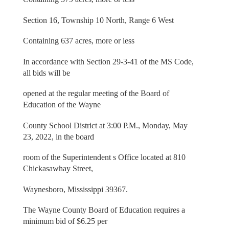
Section 16, Township 10 North, Range 6 West
Containing 637 acres, more or less
In accordance with Section 29-3-41 of the MS Code,
all bids will be
opened at the regular meeting of the Board of
Education of the Wayne
County School District at 3:00 P.M., Monday, May
23, 2022, in the board
room of the Superintendent s Office located at 810
Chickasawhay Street,
Waynesboro, Mississippi 39367.
The Wayne County Board of Education requires a
minimum bid of $6.25 per