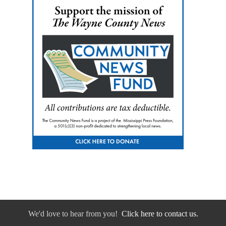
We'd love to hear from you!
Click here to contact us.