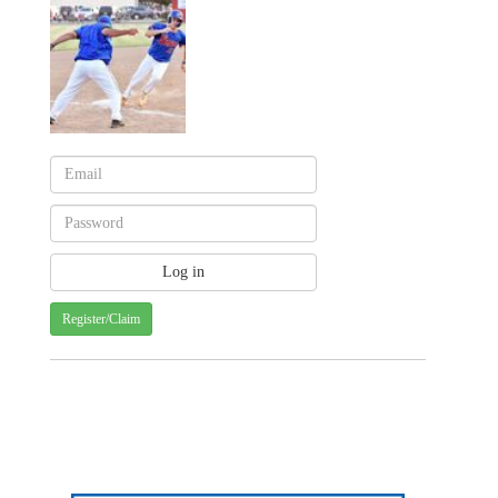
Register/Claim