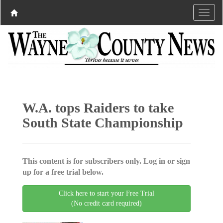
W.A. tops Raiders to take
South State Championship
This content is for subscribers only. Log in or sign
up for a free trial below.
Click here to start your Free Trial
(No credit card required)