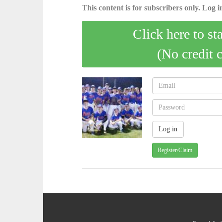
This content is for subscribers only. Log in
Click here to st
(No credit 
Register/Claim