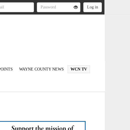
OINTS
WAYNE COUNTY NEWS
WCN TV