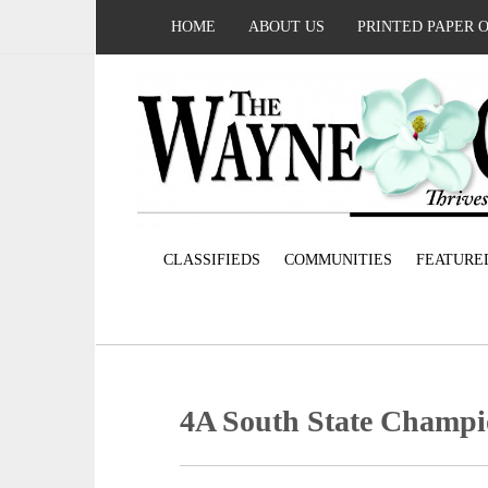
HOME
ABOUT US
PRINTED PAPER 
CLASSIFIEDS
COMMUNITIES
FEATURE
4A South State Champi