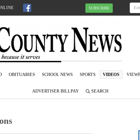
ONLINE
SUBSCRIBE
D
OBITUARIES
SCHOOL NEWS
SPORTS
VIDEOS
VIEWP
ADVERTISER BILLPAY
SEARCH
ons