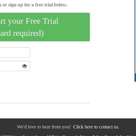
 or sign up for a free trial below.
art your Free Trial
card required)
We'd love to hear from you!
Click here to contact us.