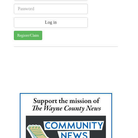
Register/Claim