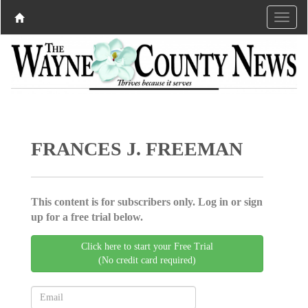
FRANCES J. FREEMAN
This content is for subscribers only. Log in or sign
up for a free trial below.
Click here to start your Free Trial
(No credit card required)