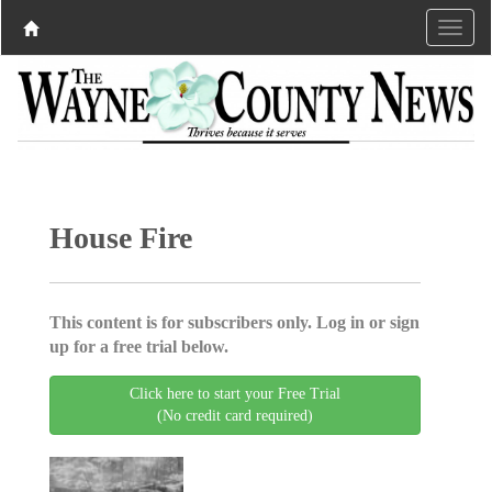
House Fire
This content is for subscribers only. Log in or sign
up for a free trial below.
Click here to start your Free Trial
(No credit card required)