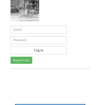
Register/Claim