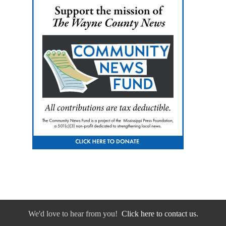
We'd love to hear from you!
Click here to contact us.