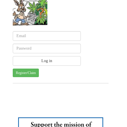
Register/Claim