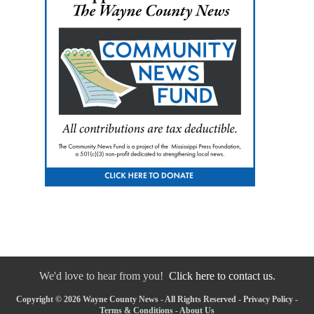
We'd love to hear from you!
Click here to contact us.
Copyright © 2026 Wayne County News - All Rights Reserved -
Privacy Policy
-
Terms & Conditions
-
About Us