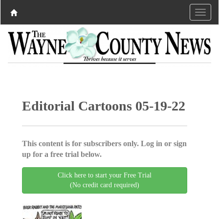
Editorial Cartoons 05-19-22
This content is for subscribers only. Log in or sign
up for a free trial below.
Click here to start your Free Trial
(No credit card required)