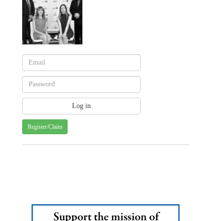
Register/Claim