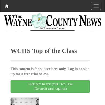
WCHS Top of the Class
This content is for subscribers only. Log in or sign
up for a free trial below.
Click here to start your Free Trial
(No credit card required)