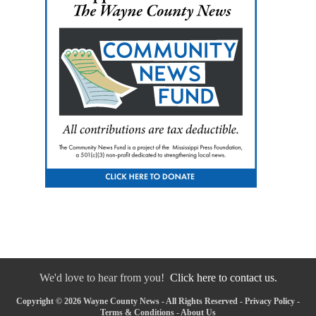
We'd love to hear from you!
Click here to contact us.
Copyright © 2026 Wayne County News - All Rights Reserved -
Privacy Policy
-
Terms & Conditions
-
About Us