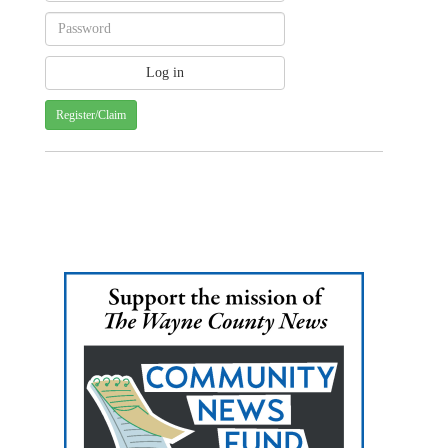
Register/Claim