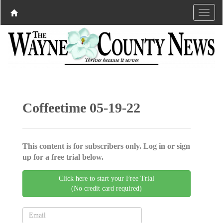
Coffeetime 05-19-22
This content is for subscribers only. Log in or sign
up for a free trial below.
Click here to start your Free Trial
(No credit card required)