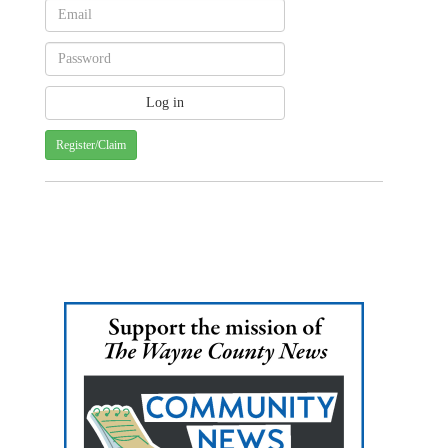
Register/Claim