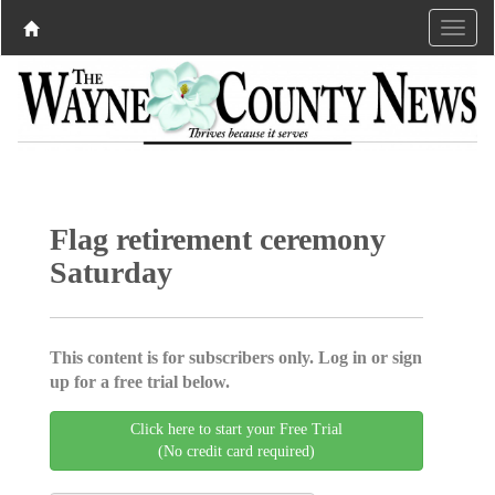
Flag retirement ceremony
Saturday
This content is for subscribers only. Log in or sign
up for a free trial below.
Click here to start your Free Trial
(No credit card required)