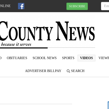
ONLINE
SUBSCRIBE
D
OBITUARIES
SCHOOL NEWS
SPORTS
VIDEOS
VIEWP
ADVERTISER BILLPAY
SEARCH