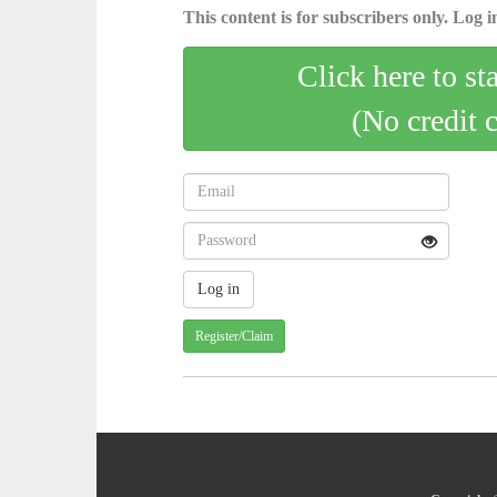
This content is for subscribers only. Log in
Click here to st
(No credit 
Register/Claim