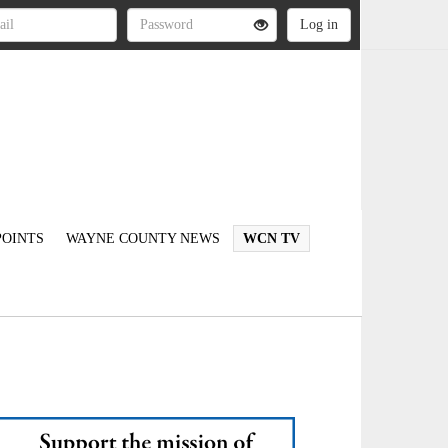
OINTS
WAYNE COUNTY NEWS
WCN TV