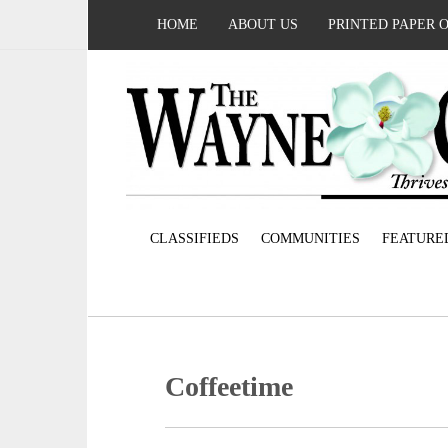
HOME
ABOUT US
PRINTED PAPER 
CLASSIFIEDS
COMMUNITIES
FEATURE
Coffeetime