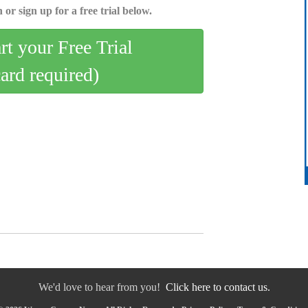
 or sign up for a free trial below.
art your Free Trial
card required)
We'd love to hear from you!
Click here to contact us.