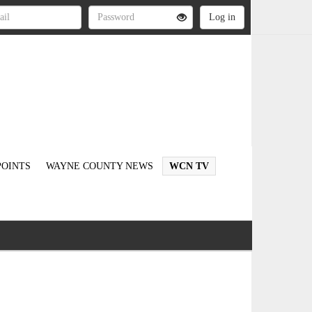
OINTS
WAYNE COUNTY NEWS
WCN TV