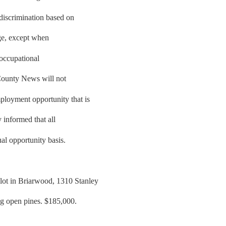
 discrimination based on
 age, except when
e occupational
County News will not
ployment opportunity that is
y informed that all
al opportunity basis.
lot in Briarwood, 1310 Stanley
ig open pines. $185,000.