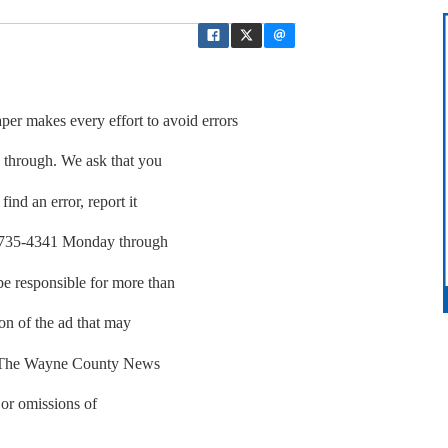
akes every effort to avoid errors
p through. We ask that you
find an error, report it
01-735-4341 Monday through
be responsible for more than
ion of the ad that may
r. The Wayne County News
 or omissions of