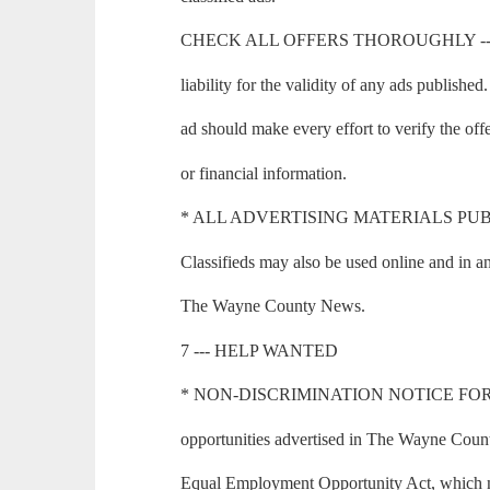
CHECK ALL OFFERS THOROUGHLY --- T
liability for the validity of any ads publishe
ad should make every effort to verify the of
or financial information.
* ALL ADVERTISING MATERIALS PUBLI
Classifieds may also be used online and in an
The Wayne County News.
7 --- HELP WANTED
* NON-DISCRIMINATION NOTICE FOR
opportunities advertised in The Wayne Count
Equal Employment Opportunity Act, which mak