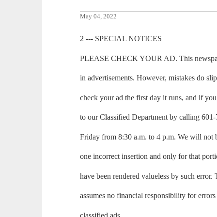
May 04, 2022
2 --- SPECIAL NOTICES
PLEASE CHECK YOUR AD. This newspaper m
in advertisements. However, mistakes do sli
check your ad the first day it runs, and if you 
to our Classified Department by calling 6
Friday from 8:30 a.m. to 4 p.m. We will not 
one incorrect insertion and only for that port
have been rendered valueless by such erro
assumes no financial responsibility for errors
classified ads.