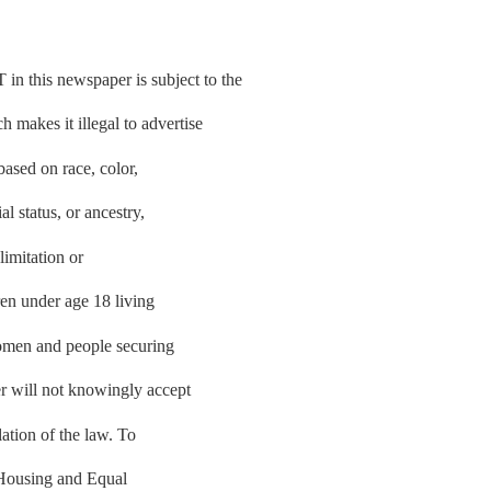
is newspaper is subject to the
makes it illegal to advertise
based on race, color,
al status, or ancestry,
limitation or
ren under age 18 living
women and people securing
r will not knowingly accept
lation of the law. To
r Housing and Equal