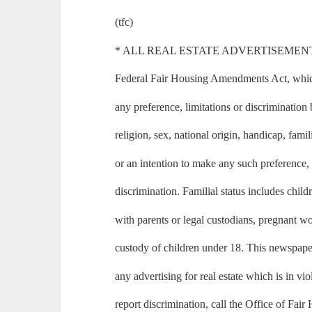
(tfc)
* ALL REAL ESTATE ADVERTISEMENT in th
Federal Fair Housing Amendments Act, which 
any preference, limitations or discrimination 
religion, sex, national origin, handicap, famili
or an intention to make any such preference, 
discrimination. Familial status includes child
with parents or legal custodians, pregnant 
custody of children under 18. This newspape
any advertising for real estate which is in vio
report discrimination, call the Office of Fai