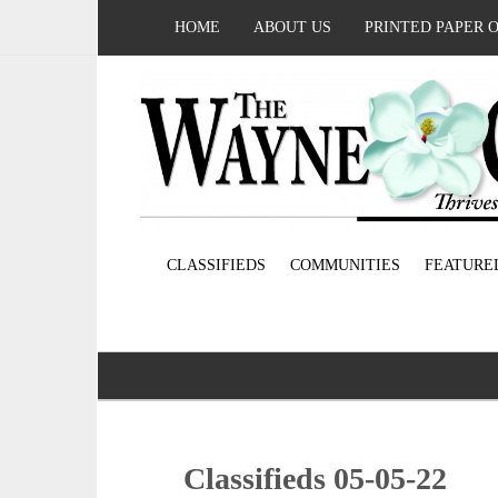
HOME
ABOUT US
PRINTED PAPER 
CLASSIFIEDS
COMMUNITIES
FEATURE
Classifieds 05-05-22