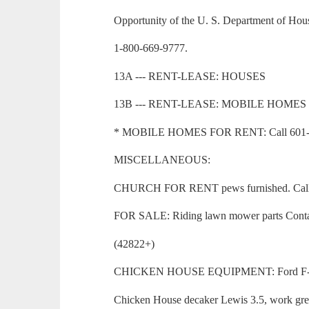
Opportunity of the U. S. Department of Ho
1-800-669-9777.
13A --- RENT-LEASE: HOUSES
13B --- RENT-LEASE: MOBILE HOMES
* MOBILE HOMES FOR RENT: Call 601-73
MISCELLANEOUS:
CHURCH FOR RENT pews furnished. Call 6
FOR SALE: Riding lawn mower parts Contac
(42822+)
CHICKEN HOUSE EQUIPMENT: Ford F-700 S
Chicken House decaker Lewis 3.5, work grea