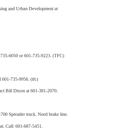
using and Urban Development at
5-6050 or 601-735-9223. (TFC)
01-735-9956. (tfc)
t Bill Dixon at 601-381-2070.
preader truck. Need brake line.
t. Call: 601-687-5451.