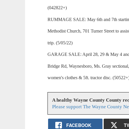
(042822+)
RUMMAGE SALE: May 6th and 7th starting a
Methodist Church, 701 Turner Street to assis
trip. (5/05/22)
GARAGE SALE: April 28, 29 & May 4 and 5
Bridge Rd, Waynesboro, Ms. Gray sectional, 
women's clothes & 5ft. tractor disc. (50522+
A healthy Wayne County County req
Please support The Wayne County Ne
FACEBOOK
T