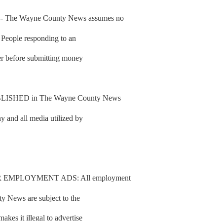
he Wayne County News assumes no
d. People responding to an
fer before submitting money
SHED in The Wayne County News
y and all media utilized by
 EMPLOYMENT ADS: All employment
y News are subject to the
es it illegal to advertise