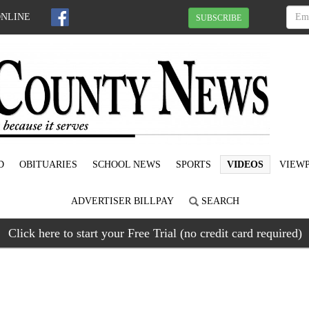
ONLINE
SUBSCRIBE
D
OBITUARIES
SCHOOL NEWS
SPORTS
VIDEOS
VIEWP
ADVERTISER BILLPAY
SEARCH
Click here to start your Free Trial (no credit card required)