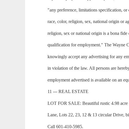
"any preference, limitations specification, or
race, color, religion, sex, national origin or
religion, sex or national origin is a bona fid
qualification for employment." The Wayne 
knowingly accept any advertising for any em
in violation of the law. All persons are hereb
employment advertised is available on an equ
11 --- REAL ESTATE
LOT FOR SALE: Beautiful rustic 4.98 acre 
Lane, Lots 22, 23, 12 & 13 circular Drive, b
Call 601-410-5985.