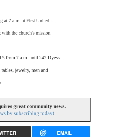
t 7 a.m. at First United
t with the church's mission
 from 7 a.m. until 242 Dyess
tables, jewelry, men and
)
uires great community news.
ws by subscribing today!
WITTER
EMAIL