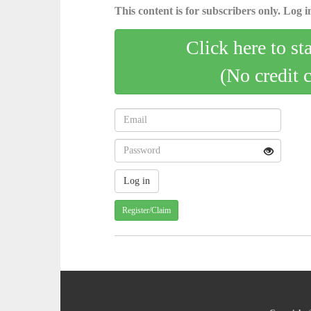
This content is for subscribers only. Log in
Click here to st
(No credit 
Register/Claim