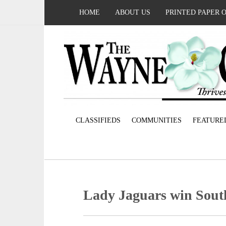
HOME
ABOUT US
PRINTED PAPER 
CLASSIFIEDS
COMMUNITIES
FEATURE
Lady Jaguars win South 