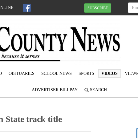
ONLINE
SUBSCRIBE
D
OBITUARIES
SCHOOL NEWS
SPORTS
VIDEOS
VIEWP
ADVERTISER BILLPAY
SEARCH
State track title