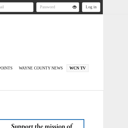
OINTS
WAYNE COUNTY NEWS
WCN TV