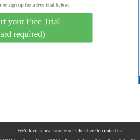
 or sign up for a free trial below.
art your Free Trial
card required)
We'd love to hear from you!
Click here to contact us.