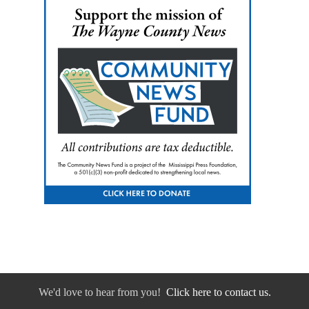
We'd love to hear from you!
Click here to contact us.