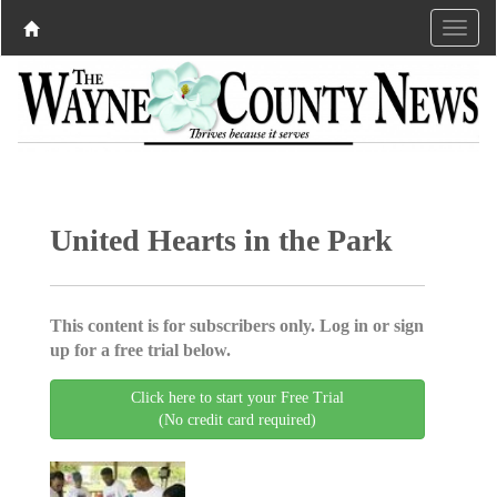
United Hearts in the Park
This content is for subscribers only. Log in or sign
up for a free trial below.
Click here to start your Free Trial
(No credit card required)