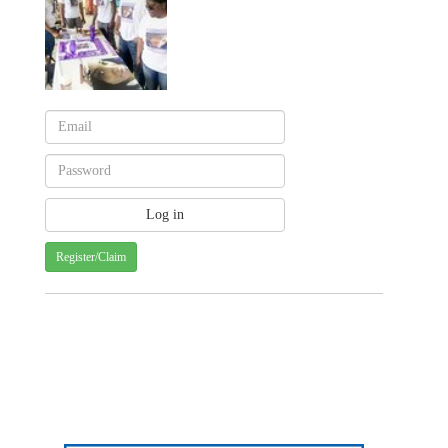
Register/Claim