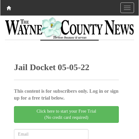
Jail Docket 05-05-22
This content is for subscribers only. Log in or sign
up for a free trial below.
Click here to start your Free Trial
(No credit card required)