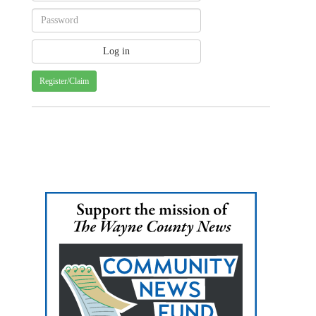
Register/Claim