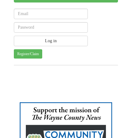
Register/Claim