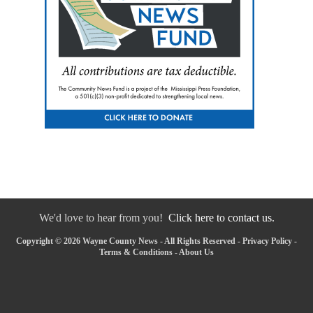
We'd love to hear from you!
Click here to contact us.
Copyright © 2026 Wayne County News - All Rights Reserved -
Privacy Policy
-
Terms & Conditions
-
About Us