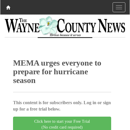
MEMA urges everyone to
prepare for hurricane
season
This content is for subscribers only. Log in or sign
up for a free trial below.
Click here to start your Free Trial
(No credit card required)