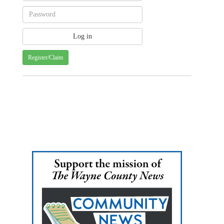
Register/Claim