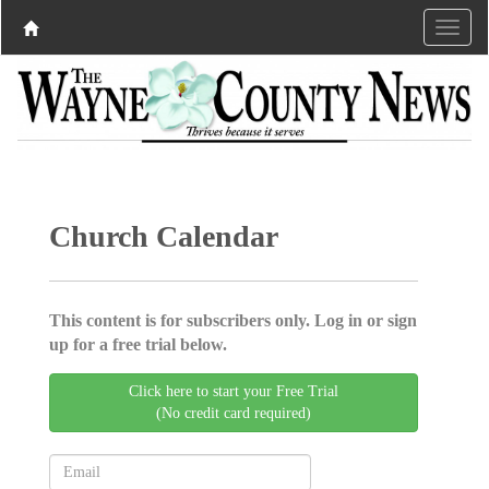
Church Calendar
This content is for subscribers only. Log in or sign
up for a free trial below.
Click here to start your Free Trial
(No credit card required)