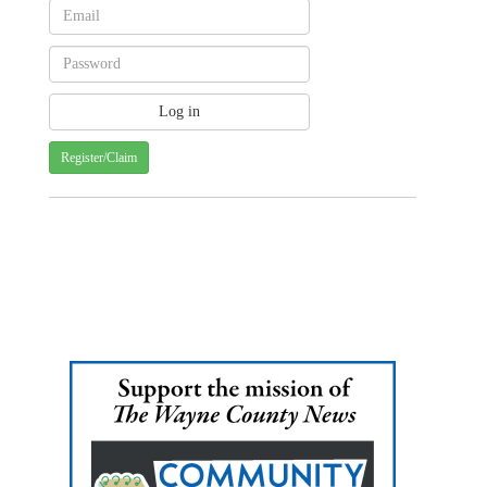
Register/Claim