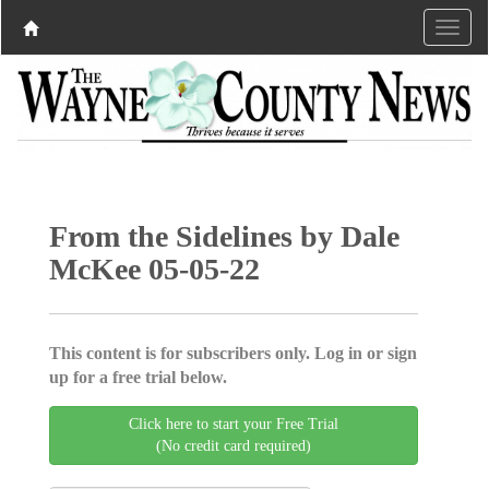
From the Sidelines by Dale
McKee 05-05-22
This content is for subscribers only. Log in or sign
up for a free trial below.
Click here to start your Free Trial
(No credit card required)