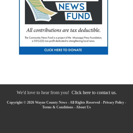
We'd love to hear from you!
Click here to contact us.
Copyright © 2026 Wayne County News - All Rights Reserved -
Privacy Policy
-
Terms & Conditions
-
About Us