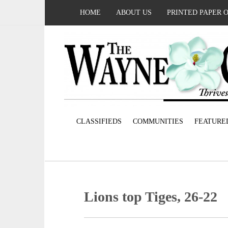
HOME
ABOUT US
PRINTED PAPER 
CLASSIFIEDS
COMMUNITIES
FEATURE
Lions top Tiges, 26-22