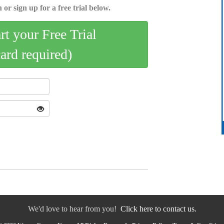
 or sign up for a free trial below.
art your Free Trial
card required)
We'd love to hear from you!
Click here to contact us.