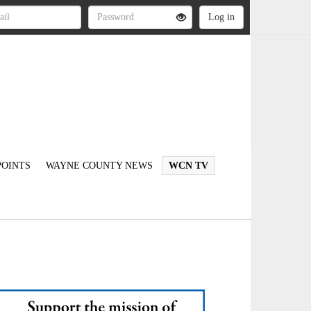
OINTS
WAYNE COUNTY NEWS
WCN TV