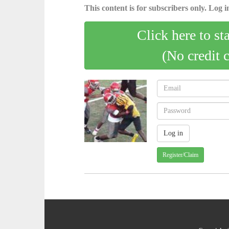
This content is for subscribers only. Log in
Click here to st
(No credit 
Register/Claim