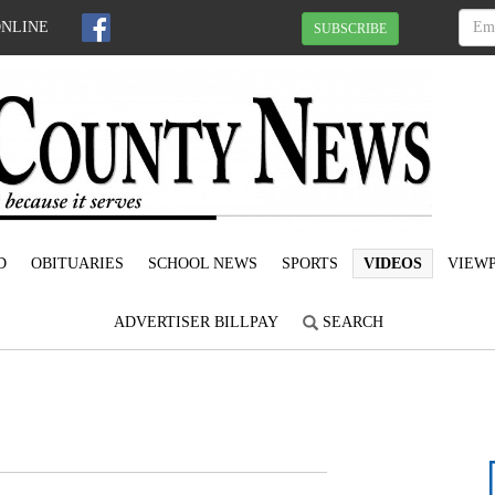
ONLINE
SUBSCRIBE
D
OBITUARIES
SCHOOL NEWS
SPORTS
VIDEOS
VIEWP
ADVERTISER BILLPAY
SEARCH