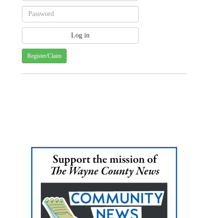
Register/Claim