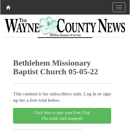
Bethlehem Missionary
Baptist Church 05-05-22
This content is for subscribers only. Log in or sign
up for a free trial below.
Click here to start your Free Trial
(No credit card required)