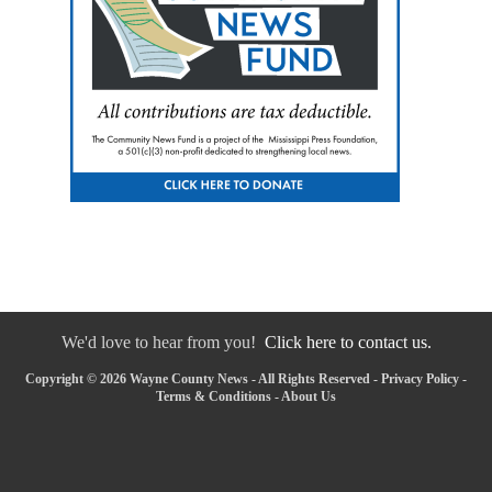
We'd love to hear from you!
Click here to contact us.
Copyright © 2026 Wayne County News - All Rights Reserved -
Privacy Policy
-
Terms & Conditions
-
About Us