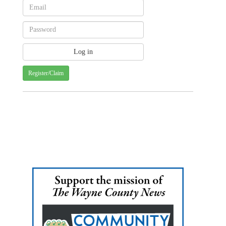
Register/Claim