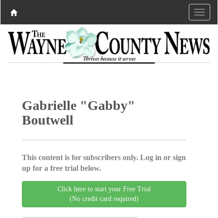
Gabrielle "Gabby"
Boutwell
This content is for subscribers only. Log in or sign
up for a free trial below.
Click here to start your Free Trial
(No credit card required)