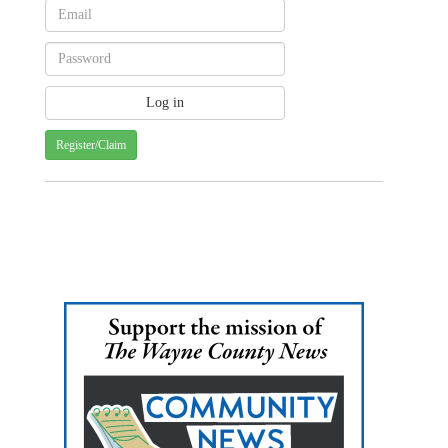
Register/Claim