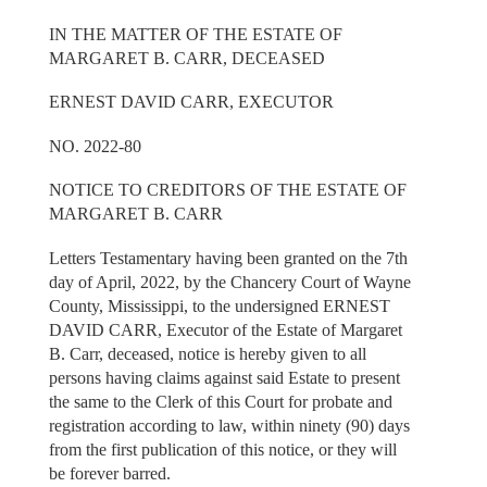
IN THE MATTER OF THE ESTATE OF
MARGARET B. CARR, DECEASED
ERNEST DAVID CARR, EXECUTOR
NO. 2022-80
NOTICE TO CREDITORS OF THE ESTATE OF
MARGARET B. CARR
Letters Testamentary having been granted on the 7th
day of April, 2022, by the Chancery Court of Wayne
County, Mississippi, to the undersigned ERNEST
DAVID CARR, Executor of the Estate of Margaret
B. Carr, deceased, notice is hereby given to all
persons having claims against said Estate to present
the same to the Clerk of this Court for probate and
registration according to law, within ninety (90) days
from the first publication of this notice, or they will
be forever barred.