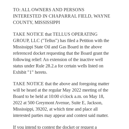
TO: ALL OWNERS AND PERSONS
INTERESTED IN CHAPARRAL FIELD, WAYNE
COUNTY, MISSISSIPPI
TAKE NOTICE that TELLUS OPERATING
GROUP, LLC ("Tellus") has filed a Petition with the
Mississippi State Oil and Gas Board in the above
referenced docket requesting that the Board grant the
following relief: An extension of the inactive well
status under Rule 28.2.a for certain wells listed on
Exhibit "1" hereto.
TAKE NOTICE that the above and foregoing matter
will be heard at the regular May 2022 meeting of the
Board to be held at 10:00 o'clock a.m. on May 18,
2022 at 500 Greymont Avenue, Suite E, Jackson,
Mississippi, 39202, at which time and place all
interested parties may appear and contest said matter.
If you intend to contest the docket or request a