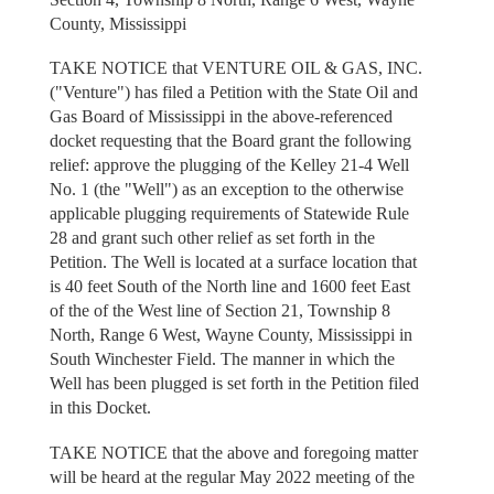
County, Mississippi
TAKE NOTICE that VENTURE OIL & GAS, INC.
("Venture") has filed a Petition with the State Oil and
Gas Board of Mississippi in the above-referenced
docket requesting that the Board grant the following
relief: approve the plugging of the Kelley 21-4 Well
No. 1 (the "Well") as an exception to the otherwise
applicable plugging requirements of Statewide Rule
28 and grant such other relief as set forth in the
Petition. The Well is located at a surface location that
is 40 feet South of the North line and 1600 feet East
of the of the West line of Section 21, Township 8
North, Range 6 West, Wayne County, Mississippi in
South Winchester Field. The manner in which the
Well has been plugged is set forth in the Petition filed
in this Docket.
TAKE NOTICE that the above and foregoing matter
will be heard at the regular May 2022 meeting of the