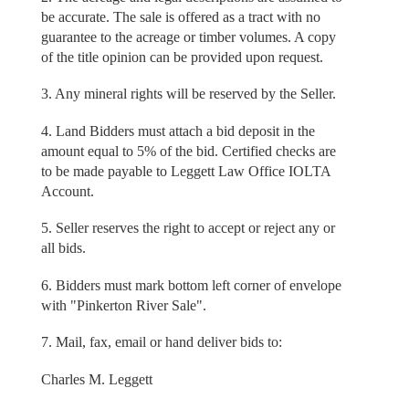
be accurate. The sale is offered as a tract with no
guarantee to the acreage or timber volumes. A copy
of the title opinion can be provided upon request.
3. Any mineral rights will be reserved by the Seller.
4. Land Bidders must attach a bid deposit in the
amount equal to 5% of the bid. Certified checks are
to be made payable to Leggett Law Office IOLTA
Account.
5. Seller reserves the right to accept or reject any or
all bids.
6. Bidders must mark bottom left corner of envelope
with "Pinkerton River Sale".
7. Mail, fax, email or hand deliver bids to:
Charles M. Leggett