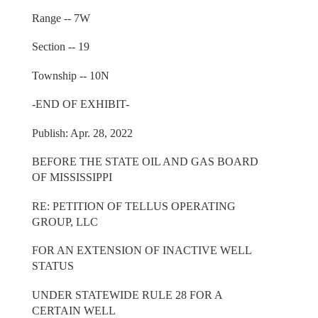
Range -- 7W
Section -- 19
Township -- 10N
-END OF EXHIBIT-
Publish: Apr. 28, 2022
BEFORE THE STATE OIL AND GAS BOARD
OF MISSISSIPPI
RE: PETITION OF TELLUS OPERATING
GROUP, LLC
FOR AN EXTENSION OF INACTIVE WELL
STATUS
UNDER STATEWIDE RULE 28 FOR A
CERTAIN WELL