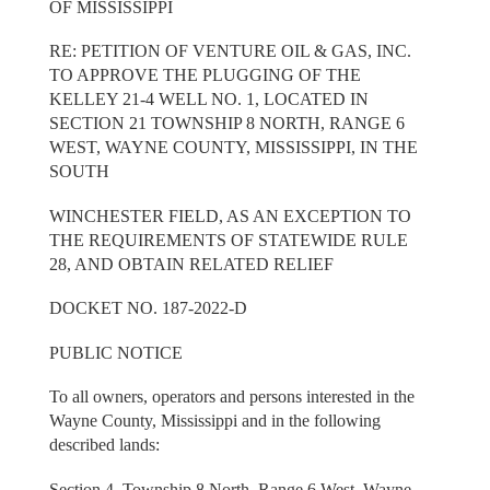
OF MISSISSIPPI
RE: PETITION OF VENTURE OIL & GAS, INC.
TO APPROVE THE PLUGGING OF THE
KELLEY 21-4 WELL NO. 1, LOCATED IN
SECTION 21 TOWNSHIP 8 NORTH, RANGE 6
WEST, WAYNE COUNTY, MISSISSIPPI, IN THE
SOUTH
WINCHESTER FIELD, AS AN EXCEPTION TO
THE REQUIREMENTS OF STATEWIDE RULE
28, AND OBTAIN RELATED RELIEF
DOCKET NO. 187-2022-D
PUBLIC NOTICE
To all owners, operators and persons interested in the
Wayne County, Mississippi and in the following
described lands:
Section 4, Township 8 North, Range 6 West, Wayne