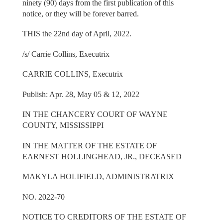
ninety (90) days from the first publication of this
notice, or they will be forever barred.
THIS the 22nd day of April, 2022.
/s/ Carrie Collins, Executrix
CARRIE COLLINS, Executrix
Publish: Apr. 28, May 05 & 12, 2022
IN THE CHANCERY COURT OF WAYNE
COUNTY, MISSISSIPPI
IN THE MATTER OF THE ESTATE OF
EARNEST HOLLINGHEAD, JR., DECEASED
MAKYLA HOLIFIELD, ADMINISTRATRIX
NO. 2022-70
NOTICE TO CREDITORS OF THE ESTATE OF