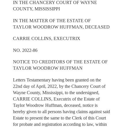
IN THE CHANCERY COURT OF WAYNE
COUNTY, MISSISSIPPI
IN THE MATTER OF THE ESTATE OF
TAYLOR WOODROW HUFFMAN, DECEASED
CARRIE COLLINS, EXECUTRIX
NO. 2022-86
NOTICE TO CREDITORS OF THE ESTATE OF
TAYLOR WOODROW HUFFMAN
Letters Testamentary having been granted on the
22nd day of April, 2022, by the Chancery Court of
Wayne County, Mississippi, to the undersigned,
CARRIE COLLINS, Executrix of the Estate of
Taylor Woodrow Huffman, deceased, notice is
hereby given to all persons having claims against said
Estate to present the same to the Clerk of this Court
for probate and registration according to law, within