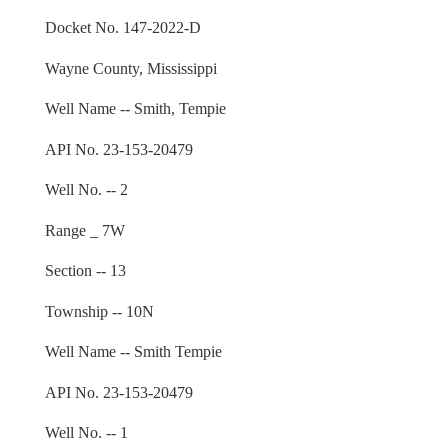
Docket No. 147-2022-D
Wayne County, Mississippi
Well Name -- Smith, Tempie
API No. 23-153-20479
Well No. -- 2
Range _ 7W
Section -- 13
Township -- 10N
Well Name -- Smith Tempie
API No. 23-153-20479
Well No. -- 1