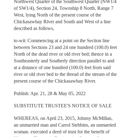
Northwest Quarter of the Southwest Quarter (NW1/4
of SW1/4), Section 24, Township 8 North, Range 7
West, lying North of the present course of the
Chickasawhay River and South and West of a line
described as follows,
to-wit: Commencing at a point on the Section line
between Sections 23 and 24 one hundred (100.0) feet
North of the dead river or old river bed; thence in a
Southeasterly and Southerly direction parallel to and
at a distance of one hundred (100.0) feet from said
river or old river bed to the thread of the stream of the
present course of the Chickasawhay River.
Publish: Apr. 21, 28 & May 05, 2022
SUBSTITUTE TRUSTEE'S NOTICE OF SALE
WHEREAS, on April 23, 2015, Johnny McMillan,
an unmarried man and Carrol Stebbins, an unmarried
woman. executed a deed of trust for the benefit of