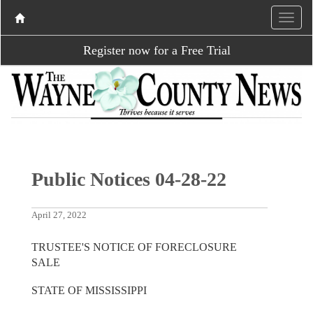
Register now for a Free Trial
Public Notices 04-28-22
April 27, 2022
TRUSTEE'S NOTICE OF FORECLOSURE
SALE
STATE OF MISSISSIPPI