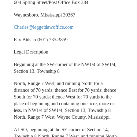
604 Spring Street/Post Office Box 384
Waynesboro, Mississippi 39367
Charles@leggettlawoffice.com
Fax Bids to (601) 735-3859
Legal Description
Beginning at the SW corner of the NW1/4 of SW1/4,
Section 13, Township 8
North, Range 7 West, and running North for a
distance of 70 yards; thence East for 70 yards; thence
South for 70 yards; thence West for 70 yards to the
place of beginning and containing one acre, more or
less, in NW1/4 of SW1/4, Section 13, Township 8
North, Range 7 West, Wayne County, Mississippi.
ALSO, beginning at the SE corner of Section 14,
Township 8 North, Range 7 West, and running North