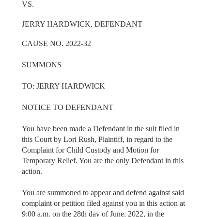
VS.
JERRY HARDWICK, DEFENDANT
CAUSE NO. 2022-32
SUMMONS
TO: JERRY HARDWICK
NOTICE TO DEFENDANT
You have been made a Defendant in the suit filed in
this Court by Lori Rush, Plaintiff, in regard to the
Complaint for Child Custody and Motion for
Temporary Relief. You are the only Defendant in this
action.
You are summoned to appear and defend against said
complaint or petition filed against you in this action at
9:00 a.m. on the 28th day of June, 2022, in the