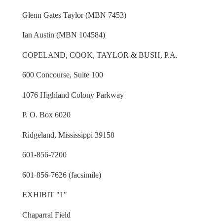
Glenn Gates Taylor (MBN 7453)
Ian Austin (MBN 104584)
COPELAND, COOK, TAYLOR & BUSH, P.A.
600 Concourse, Suite 100
1076 Highland Colony Parkway
P. O. Box 6020
Ridgeland, Mississippi 39158
601-856-7200
601-856-7626 (facsimile)
EXHIBIT "1"
Chaparral Field