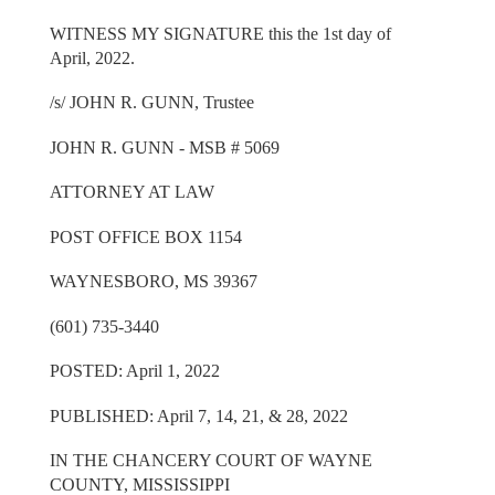
WITNESS MY SIGNATURE this the 1st day of
April, 2022.
/s/ JOHN R. GUNN, Trustee
JOHN R. GUNN - MSB # 5069
ATTORNEY AT LAW
POST OFFICE BOX 1154
WAYNESBORO, MS 39367
(601) 735-3440
POSTED: April 1, 2022
PUBLISHED: April 7, 14, 21, & 28, 2022
IN THE CHANCERY COURT OF WAYNE
COUNTY, MISSISSIPPI