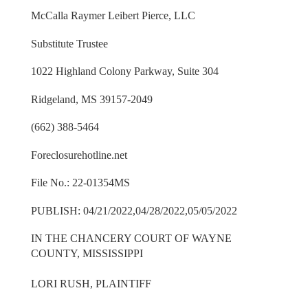
McCalla Raymer Leibert Pierce, LLC
Substitute Trustee
1022 Highland Colony Parkway, Suite 304
Ridgeland, MS 39157-2049
(662) 388-5464
Foreclosurehotline.net
File No.: 22-01354MS
PUBLISH: 04/21/2022,04/28/2022,05/05/2022
IN THE CHANCERY COURT OF WAYNE
COUNTY, MISSISSIPPI
LORI RUSH, PLAINTIFF