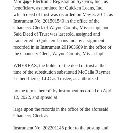
Mortgage Electronic Registration Systems, Inc., as
beneficiary, as nominee for Quicken Loans, Inc.,
which deed of trust was recorded on May 8, 2015, as
Instrument No. 201501540 in the office of the
Chancery Clerk of Wayne County, Mississippi; and
Said Deed of Trust was last sold, assigned and
transferred to Quicken Loans Inc. by assignment
recorded in in Instrument 201903689 in the office of
the Chancery Clerk, Wayne County, Mississippi.
WHEREAS, the holder of the deed of trust at the
time of the substitution substituted McCalla Raymer
Leibert Pierce, LLC as Trustee, as authorized
by the terms thereof, by instrument recorded on April
12, 2022, and spread at
large upon the records in the office of the aforesaid
Chancery Clerk as
Instrument No. 202201145 prior to the posting and