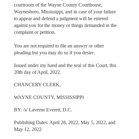
courtroom of the Wayne County Courthouse,
Waynesboro, Mississippi, and in case of your failure
to appear and defend a judgment will be entered
against you for the money or things demanded in the
complaint or petition.
You are not required to file an answer or other
pleading but you may do so if you desire.
Issued under my hand and the seal of this Court, this
20th day of April, 2022.
CHANCERY CLERK,
WAYNE COUNTY, MISSISSIPPI
BY: /s/ Laverne Everett, D.C.
Publishing Dates: April 28, 2022, May 5, 2022, and
May 12, 2022