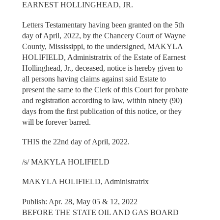
EARNEST HOLLINGHEAD, JR.
Letters Testamentary having been granted on the 5th
day of April, 2022, by the Chancery Court of Wayne
County, Mississippi, to the undersigned, MAKYLA
HOLIFIELD, Administratrix of the Estate of Earnest
Hollinghead, Jr., deceased, notice is hereby given to
all persons having claims against said Estate to
present the same to the Clerk of this Court for probate
and registration according to law, within ninety (90)
days from the first publication of this notice, or they
will be forever barred.
THIS the 22nd day of April, 2022.
/s/ MAKYLA HOLIFIELD
MAKYLA HOLIFIELD, Administratrix
Publish: Apr. 28, May 05 & 12, 2022
BEFORE THE STATE OIL AND GAS BOARD