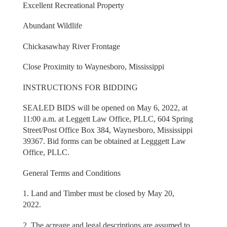
Excellent Recreational Property
Abundant Wildlife
Chickasawhay River Frontage
Close Proximity to Waynesboro, Mississippi
INSTRUCTIONS FOR BIDDING
SEALED BIDS will be opened on May 6, 2022, at
11:00 a.m. at Leggett Law Office, PLLC, 604 Spring
Street/Post Office Box 384, Waynesboro, Mississippi
39367. Bid forms can be obtained at Legggett Law
Office, PLLC.
General Terms and Conditions
1. Land and Timber must be closed by May 20,
2022.
2. The acreage and legal descriptions are assumed to