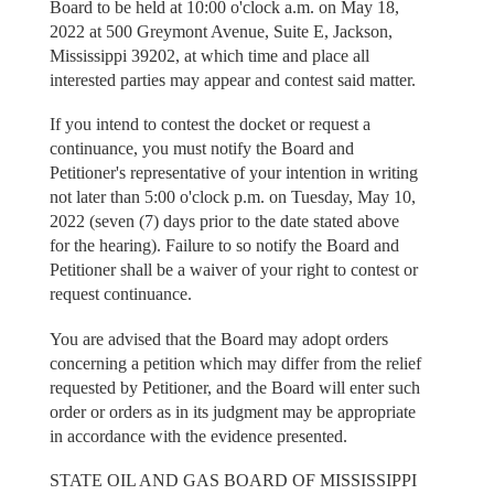
Board to be held at 10:00 o'clock a.m. on May 18,
2022 at 500 Greymont Avenue, Suite E, Jackson,
Mississippi 39202, at which time and place all
interested parties may appear and contest said matter.
If you intend to contest the docket or request a
continuance, you must notify the Board and
Petitioner's representative of your intention in writing
not later than 5:00 o'clock p.m. on Tuesday, May 10,
2022 (seven (7) days prior to the date stated above
for the hearing). Failure to so notify the Board and
Petitioner shall be a waiver of your right to contest or
request continuance.
You are advised that the Board may adopt orders
concerning a petition which may differ from the relief
requested by Petitioner, and the Board will enter such
order or orders as in its judgment may be appropriate
in accordance with the evidence presented.
STATE OIL AND GAS BOARD OF MISSISSIPPI