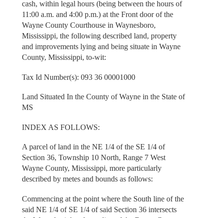
cash, within legal hours (being between the hours of
11:00 a.m. and 4:00 p.m.) at the Front door of the
Wayne County Courthouse in Waynesboro,
Mississippi, the following described land, property
and improvements lying and being situate in Wayne
County, Mississippi, to-wit:
Tax Id Number(s): 093 36 00001000
Land Situated In the County of Wayne in the State of
MS
INDEX AS FOLLOWS:
A parcel of land in the NE 1/4 of the SE 1/4 of
Section 36, Township 10 North, Range 7 West
Wayne County, Mississippi, more particularly
described by metes and bounds as follows:
Commencing at the point where the South line of the
said NE 1/4 of SE 1/4 of said Section 36 intersects