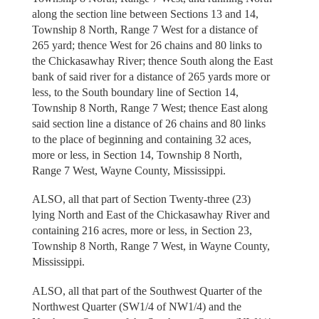
along the section line between Sections 13 and 14,
Township 8 North, Range 7 West for a distance of
265 yard; thence West for 26 chains and 80 links to
the Chickasawhay River; thence South along the East
bank of said river for a distance of 265 yards more or
less, to the South boundary line of Section 14,
Township 8 North, Range 7 West; thence East along
said section line a distance of 26 chains and 80 links
to the place of beginning and containing 32 aces,
more or less, in Section 14, Township 8 North,
Range 7 West, Wayne County, Mississippi.
ALSO, all that part of Section Twenty-three (23)
lying North and East of the Chickasawhay River and
containing 216 acres, more or less, in Section 23,
Township 8 North, Range 7 West, in Wayne County,
Mississippi.
ALSO, all that part of the Southwest Quarter of the
Northwest Quarter (SW1/4 of NW1/4) and the