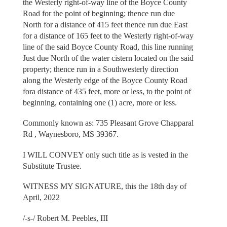
the Westerly right-of-way line of the Boyce County
Road for the point of beginning; thence run due
North for a distance of 415 feet thence run due East
for a distance of 165 feet to the Westerly right-of-way
line of the said Boyce County Road, this line running
Just due North of the water cistern located on the said
property; thence run in a Southwesterly direction
along the Westerly edge of the Boyce County Road
fora distance of 435 feet, more or less, to the point of
beginning, containing one (1) acre, more or less.
Commonly known as: 735 Pleasant Grove Chapparal
Rd , Waynesboro, MS 39367.
I WILL CONVEY only such title as is vested in the
Substitute Trustee.
WITNESS MY SIGNATURE, this the 18th day of
April, 2022
/-s-/ Robert M. Peebles, III