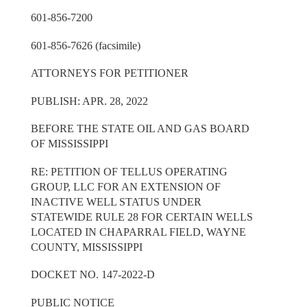
601-856-7200
601-856-7626 (facsimile)
ATTORNEYS FOR PETITIONER
PUBLISH: APR. 28, 2022
BEFORE THE STATE OIL AND GAS BOARD
OF MISSISSIPPI
RE: PETITION OF TELLUS OPERATING
GROUP, LLC FOR AN EXTENSION OF
INACTIVE WELL STATUS UNDER
STATEWIDE RULE 28 FOR CERTAIN WELLS
LOCATED IN CHAPARRAL FIELD, WAYNE
COUNTY, MISSISSIPPI
DOCKET NO. 147-2022-D
PUBLIC NOTICE