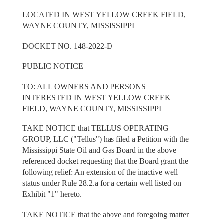
LOCATED IN WEST YELLOW CREEK FIELD,
WAYNE COUNTY, MISSISSIPPI
DOCKET NO. 148-2022-D
PUBLIC NOTICE
TO: ALL OWNERS AND PERSONS
INTERESTED IN WEST YELLOW CREEK
FIELD, WAYNE COUNTY, MISSISSIPPI
TAKE NOTICE that TELLUS OPERATING
GROUP, LLC ("Tellus") has filed a Petition with the
Mississippi State Oil and Gas Board in the above
referenced docket requesting that the Board grant the
following relief: An extension of the inactive well
status under Rule 28.2.a for a certain well listed on
Exhibit "1" hereto.
TAKE NOTICE that the above and foregoing matter