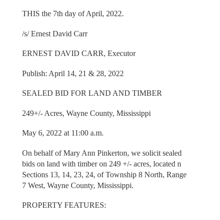
THIS the 7th day of April, 2022.
/s/ Ernest David Carr
ERNEST DAVID CARR, Executor
Publish: April 14, 21 & 28, 2022
SEALED BID FOR LAND AND TIMBER
249+/- Acres, Wayne County, Mississippi
May 6, 2022 at 11:00 a.m.
On behalf of Mary Ann Pinkerton, we solicit sealed
bids on land with timber on 249 +/- acres, located n
Sections 13, 14, 23, 24, of Township 8 North, Range
7 West, Wayne County, Mississippi.
PROPERTY FEATURES: