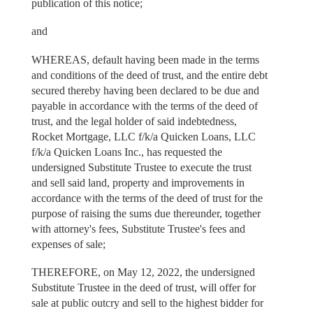
publication of this notice;
and
WHEREAS, default having been made in the terms
and conditions of the deed of trust, and the entire debt
secured thereby having been declared to be due and
payable in accordance with the terms of the deed of
trust, and the legal holder of said indebtedness,
Rocket Mortgage, LLC f/k/a Quicken Loans, LLC
f/k/a Quicken Loans Inc., has requested the
undersigned Substitute Trustee to execute the trust
and sell said land, property and improvements in
accordance with the terms of the deed of trust for the
purpose of raising the sums due thereunder, together
with attorney's fees, Substitute Trustee's fees and
expenses of sale;
THEREFORE, on May 12, 2022, the undersigned
Substitute Trustee in the deed of trust, will offer for
sale at public outcry and sell to the highest bidder for