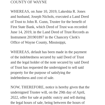
COUNTY OF WAYNE
WHEREAS, on June 10, 2019, Lakeshia R. Jones
and husband, Joseph Nichols, executed a Land Deed
of Trust to John R. Gunn, Trustee for the benefit of
First State Bank, which Deed of Trust was recorded
June 14, 2019, in the Land Deed of Trust Records as
Instrument 201901897 in the Chancery Clerk's
Office of Wayne County, Mississippi,
WHEREAS, default has been made in the payment
of the indebtedness secured by said Deed of Trust
and the legal holder of the note secured by said Deed
of Trust has requested the undersigned to sell said
property for the purpose of satisfying the
indebtedness and cost of sale.
NOW, THEREFORE, notice is hereby given that the
undersigned Trustee will, on the 29th day of April,
2022, offer for sale at public outcry and sell during
the legal hours of sale, being between the hours of