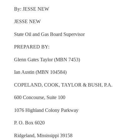
By: JESSE NEW
JESSE NEW
State Oil and Gas Board Supervisor
PREPARED BY:
Glenn Gates Taylor (MBN 7453)
Ian Austin (MBN 104584)
COPELAND, COOK, TAYLOR & BUSH, P.A.
600 Concourse, Suite 100
1076 Highland Colony Parkway
P. O. Box 6020
Ridgeland, Mississippi 39158