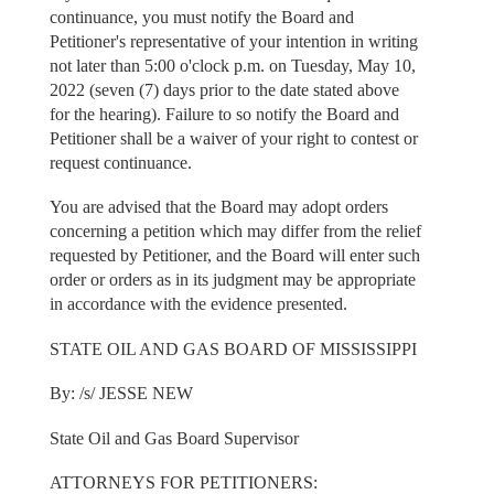
continuance, you must notify the Board and
Petitioner's representative of your intention in writing
not later than 5:00 o'clock p.m. on Tuesday, May 10,
2022 (seven (7) days prior to the date stated above
for the hearing). Failure to so notify the Board and
Petitioner shall be a waiver of your right to contest or
request continuance.
You are advised that the Board may adopt orders
concerning a petition which may differ from the relief
requested by Petitioner, and the Board will enter such
order or orders as in its judgment may be appropriate
in accordance with the evidence presented.
STATE OIL AND GAS BOARD OF MISSISSIPPI
By: /s/ JESSE NEW
State Oil and Gas Board Supervisor
ATTORNEYS FOR PETITIONERS: