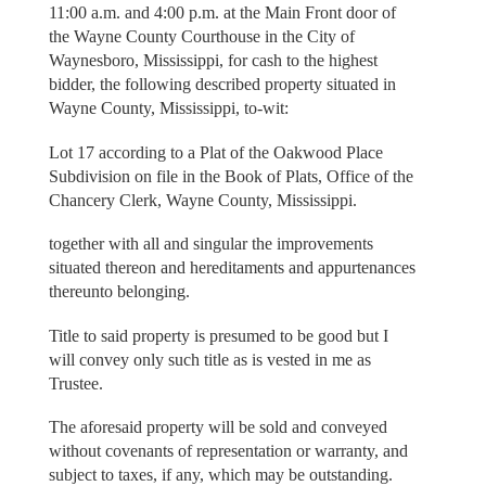
11:00 a.m. and 4:00 p.m. at the Main Front door of
the Wayne County Courthouse in the City of
Waynesboro, Mississippi, for cash to the highest
bidder, the following described property situated in
Wayne County, Mississippi, to-wit:
Lot 17 according to a Plat of the Oakwood Place
Subdivision on file in the Book of Plats, Office of the
Chancery Clerk, Wayne County, Mississippi.
together with all and singular the improvements
situated thereon and hereditaments and appurtenances
thereunto belonging.
Title to said property is presumed to be good but I
will convey only such title as is vested in me as
Trustee.
The aforesaid property will be sold and conveyed
without covenants of representation or warranty, and
subject to taxes, if any, which may be outstanding.