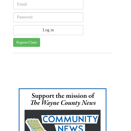
Register/Claim