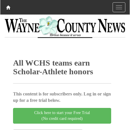
All WCHS teams earn
Scholar-Athlete honors
This content is for subscribers only. Log in or sign
up for a free trial below.
Click here to start your Free Trial
(No credit card required)