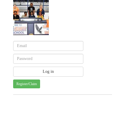
Register/Claim