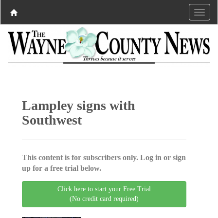
Lampley signs with
Southwest
This content is for subscribers only. Log in or sign
up for a free trial below.
Click here to start your Free Trial
(No credit card required)