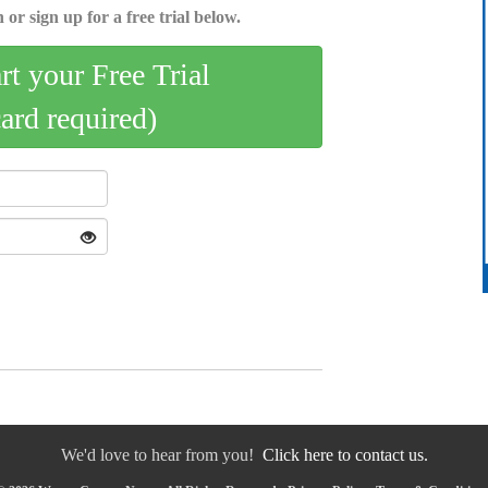
 or sign up for a free trial below.
art your Free Trial
card required)
We'd love to hear from you!
Click here to contact us.