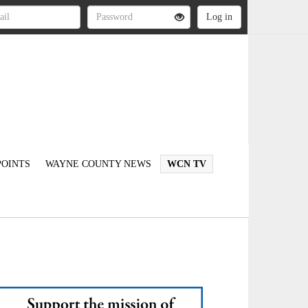
OINTS
WAYNE COUNTY NEWS
WCN TV