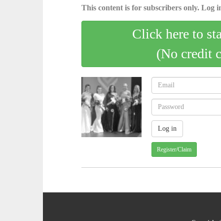
This content is for subscribers only. Log in
Click here to st
(No credit 
Register/Claim