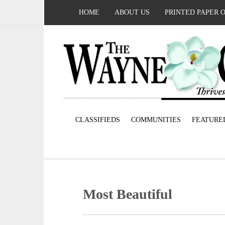
HOME
ABOUT US
PRINTED PAPER 
CLASSIFIEDS
COMMUNITIES
FEATURE
Most Beautiful