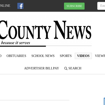
ONLINE
SUBSCRIBE
D
OBITUARIES
SCHOOL NEWS
SPORTS
VIDEOS
VIEWP
ADVERTISER BILLPAY
SEARCH