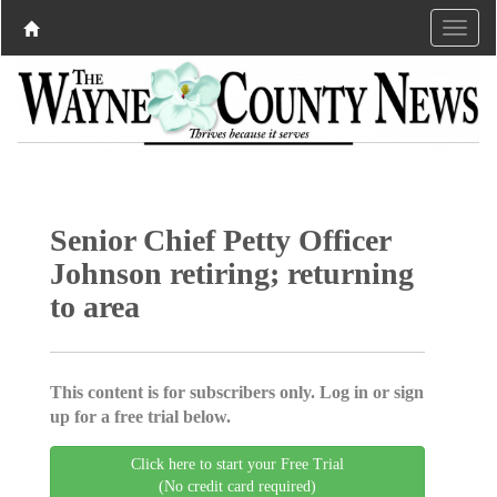
Senior Chief Petty Officer
Johnson retiring; returning
to area
This content is for subscribers only. Log in or sign
up for a free trial below.
Click here to start your Free Trial
(No credit card required)