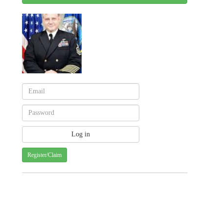
Register/Claim