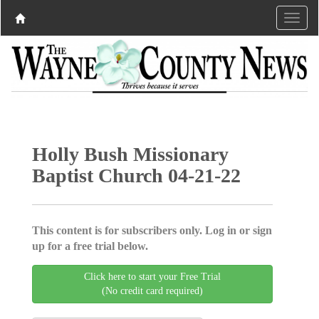
Holly Bush Missionary
Baptist Church 04-21-22
This content is for subscribers only. Log in or sign
up for a free trial below.
Click here to start your Free Trial
(No credit card required)