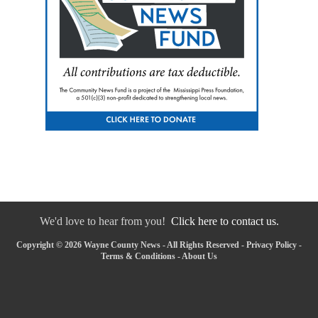
We'd love to hear from you!
Click here to contact us.
Copyright © 2026 Wayne County News - All Rights Reserved -
Privacy Policy
-
Terms & Conditions
-
About Us