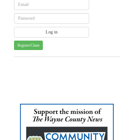
Register/Claim