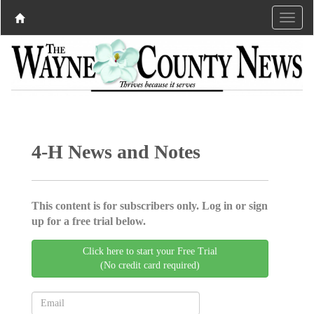
4-H News and Notes
This content is for subscribers only. Log in or sign
up for a free trial below.
Click here to start your Free Trial
(No credit card required)