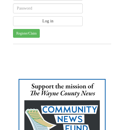
Register/Claim