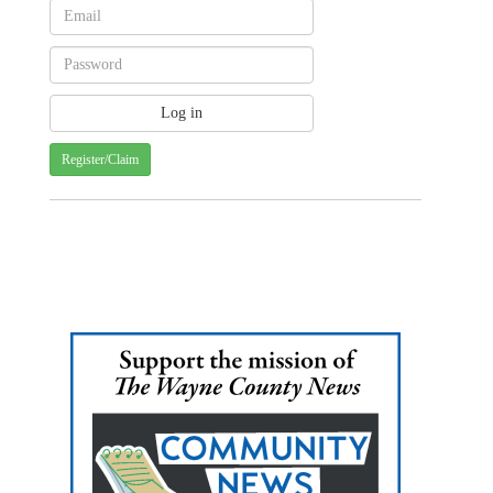
Register/Claim