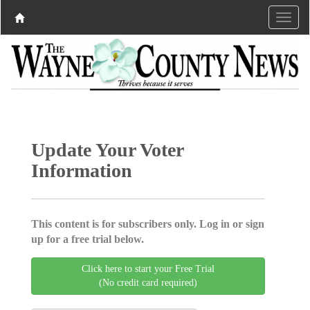
Update Your Voter
Information
This content is for subscribers only. Log in or sign
up for a free trial below.
Click here to start your Free Trial
(No credit card required)