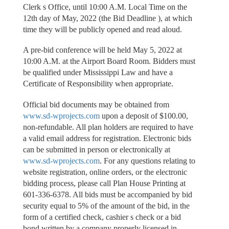
Clerk s Office, until 10:00 A.M. Local Time on the
12th day of May, 2022 (the Bid Deadline ), at which
time they will be publicly opened and read aloud.
A pre-bid conference will be held May 5, 2022 at
10:00 A.M. at the Airport Board Room. Bidders must
be qualified under Mississippi Law and have a
Certificate of Responsibility when appropriate.
Official bid documents may be obtained from
www.sd-wprojects.com
upon a deposit of $100.00,
non-refundable. All plan holders are required to have
a valid email address for registration. Electronic bids
can be submitted in person or electronically at
www.sd-wprojects.com
. For any questions relating to
website registration, online orders, or the electronic
bidding process, please call Plan House Printing at
601-336-6378. All bids must be accompanied by bid
security equal to 5% of the amount of the bid, in the
form of a certified check, cashier s check or a bid
bond written by a company properly licensed in