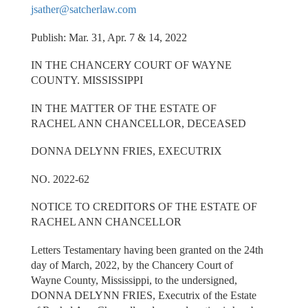
jsather@satcherlaw.com
Publish: Mar. 31, Apr. 7 & 14, 2022
IN THE CHANCERY COURT OF WAYNE
COUNTY. MISSISSIPPI
IN THE MATTER OF THE ESTATE OF
RACHEL ANN CHANCELLOR, DECEASED
DONNA DELYNN FRIES, EXECUTRIX
NO. 2022-62
NOTICE TO CREDITORS OF THE ESTATE OF
RACHEL ANN CHANCELLOR
Letters Testamentary having been granted on the 24th
day of March, 2022, by the Chancery Court of
Wayne County, Mississippi, to the undersigned,
DONNA DELYNN FRIES, Executrix of the Estate