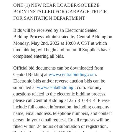
ONE (1) NEW REAR LOADER/SQUEEZE
BODY INSTALLED FOR GARBAGE TRUCK
FOR SANITATION DEPARTMENT
Bids will be received by an Electronic Sealed
Bidding Process administrated by Central Bidding on
Monday, May 2nd, 2022 at 10:00 A CST at which
time bidding will begin and run until Suppliers have
completed entering all bids.
Official bid documents can be downloaded from
Central Bidding at
www.centralbidding.com
.
Electronic bids and/or reverse auction bids can be
submitted at
www.centalbidding
. com. For any
questions related to the electronic bidding process,
please call Central Bidding at 225-810-4814. Please
include full contact information, including company
name, email address, telephone numbers, and contact
person in your email request. Email requests will be
filled within 24 hours of submission or registration.