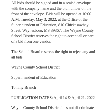
All bids should be signed and in a sealed envelope
with the company name and the bid number on the
front of the envelope. Bids will be opened at 10:00
A.M. Tuesday, May 3, 2022, at the Office of the
Superintendent of Education, 810 Chickasawhay
Street, Waynesboro, MS 39367. The Wayne County
School District reserves the right to accept all or part
of a bid from one vendor.
The School Board reserves the right to reject any and
all bids.
Wayne County School District
Superintendent of Education
Tommy Branch
PUBLICATION DATES: April 14 & April 21, 2022
Wayne County School District does not discriminate