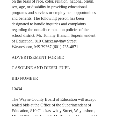
on the basis of race, color, religion, national origin,
sex, age, or disability in providing educational
programs and services or employment opportunities
and benefits. The following person has been
designated to handle inquiries and complaints
regarding the non-discrimination policies of the
school district: Mr. Tommy Branch, Superintendent
of Education, 810 Chickasawhay Street,
Waynesboro, MS 39367 (601) 735-4871
ADVERTISEMENT FOR BID
GASOLINE AND DIESEL FUEL
BID NUMBER
10434
The Wayne County Board of Education will accept
sealed bids at the Office of the Superintendent of
Education, 810 Chickasawhay Street, Waynesboro,