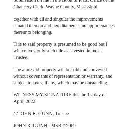
Subdivision on file in the Book of Plats, Office of the
Chancery Clerk, Wayne County, Mississippi.
together with all and singular the improvements
situated thereon and hereditaments and appurtenances
thereunto belonging.
Title to said property is presumed to be good but I
will convey only such title as is vested in me as
Trustee.
The aforesaid property will be sold and conveyed
without covenants of representation or warranty, and
subject to taxes, if any, which may be outstanding.
WITNESS MY SIGNATURE this the 1st day of
April, 2022.
/s/ JOHN R. GUNN, Trustee
JOHN R. GUNN - MSB # 5069