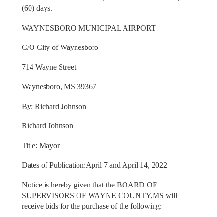
(60) days.
WAYNESBORO MUNICIPAL AIRPORT
C/O City of Waynesboro
714 Wayne Street
Waynesboro, MS 39367
By: Richard Johnson
Richard Johnson
Title: Mayor
Dates of Publication:April 7 and April 14, 2022
Notice is hereby given that the BOARD OF
SUPERVISORS OF WAYNE COUNTY,MS will
receive bids for the purchase of the following: