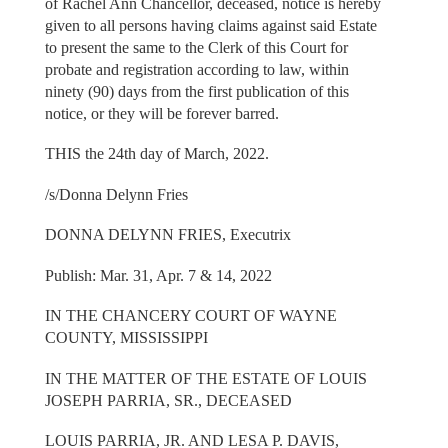
of Rachel Ann Chancellor, deceased, notice is hereby
given to all persons having claims against said Estate
to present the same to the Clerk of this Court for
probate and registration according to law, within
ninety (90) days from the first publication of this
notice, or they will be forever barred.
THIS the 24th day of March, 2022.
/s/Donna Delynn Fries
DONNA DELYNN FRIES, Executrix
Publish: Mar. 31, Apr. 7 & 14, 2022
IN THE CHANCERY COURT OF WAYNE
COUNTY, MISSISSIPPI
IN THE MATTER OF THE ESTATE OF LOUIS
JOSEPH PARRIA, SR., DECEASED
LOUIS PARRIA, JR. AND LESA P. DAVIS,