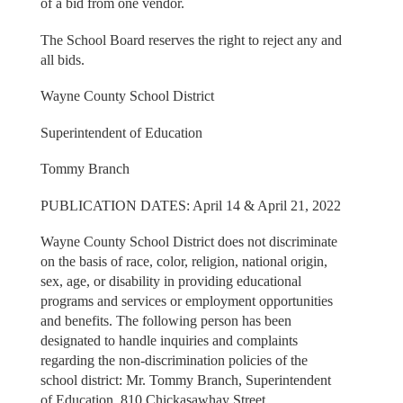
of a bid from one vendor.
The School Board reserves the right to reject any and
all bids.
Wayne County School District
Superintendent of Education
Tommy Branch
PUBLICATION DATES: April 14 & April 21, 2022
Wayne County School District does not discriminate
on the basis of race, color, religion, national origin,
sex, age, or disability in providing educational
programs and services or employment opportunities
and benefits. The following person has been
designated to handle inquiries and complaints
regarding the non-discrimination policies of the
school district: Mr. Tommy Branch, Superintendent
of Education, 810 Chickasawhay Street,