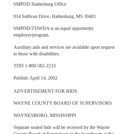
SMPDD Hattiesburg Office
914 Sullivan Drive, Hattiesburg, MS 39401
SMPDD/TDWDA is an equal opportunity
employer/program.
Auxiliary aids and services are available upon request
to those with disabilities.
TDD 1-800-582-2233
Publish: April 14, 2002
ADVERTISEMENT FOR BIDS
WAYNE COUNTY BOARD OF SUPERVISORS
WAYNESBORO, MISSISSIPPI
Separate sealed bids will be received by the Wayne
County Board of Supervisors in the boardroom at the