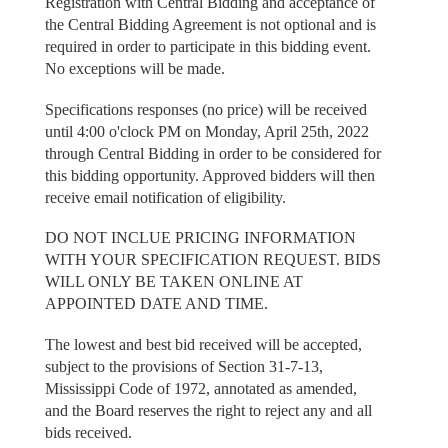
Registration with Central Bidding and acceptance of
the Central Bidding Agreement is not optional and is
required in order to participate in this bidding event.
No exceptions will be made.
Specifications responses (no price) will be received
until 4:00 o'clock PM on Monday, April 25th, 2022
through Central Bidding in order to be considered for
this bidding opportunity. Approved bidders will then
receive email notification of eligibility.
DO NOT INCLUE PRICING INFORMATION
WITH YOUR SPECIFICATION REQUEST. BIDS
WILL ONLY BE TAKEN ONLINE AT
APPOINTED DATE AND TIME.
The lowest and best bid received will be accepted,
subject to the provisions of Section 31-7-13,
Mississippi Code of 1972, annotated as amended,
and the Board reserves the right to reject any and all
bids received.