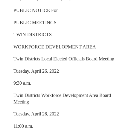
PUBLIC NOTICE For
PUBLIC MEETINGS
TWIN DISTRICTS
WORKFORCE DEVELOPMENT AREA
Twin Districts Local Elected Officials Board Meeting
Tuesday, April 26, 2022
9:30 a.m.
Twin Districts Workforce Development Area Board
Meeting
Tuesday, April 26, 2022
11:00 a.m.