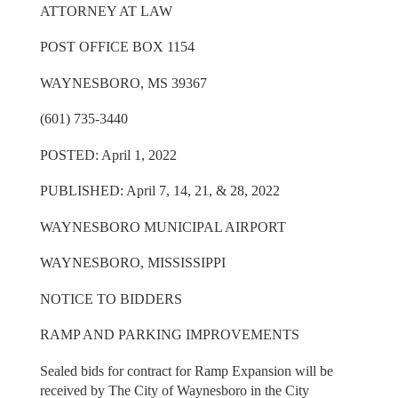
ATTORNEY AT LAW
POST OFFICE BOX 1154
WAYNESBORO, MS 39367
(601) 735-3440
POSTED: April 1, 2022
PUBLISHED: April 7, 14, 21, & 28, 2022
WAYNESBORO MUNICIPAL AIRPORT
WAYNESBORO, MISSISSIPPI
NOTICE TO BIDDERS
RAMP AND PARKING IMPROVEMENTS
Sealed bids for contract for Ramp Expansion will be
received by The City of Waynesboro in the City