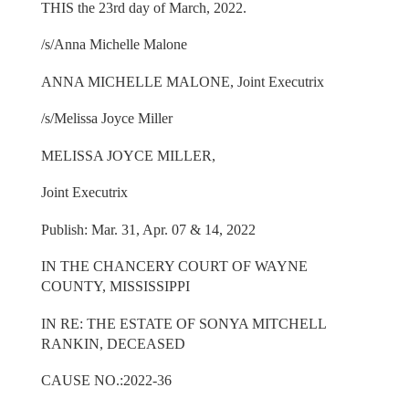
THIS the 23rd day of March, 2022.
/s/Anna Michelle Malone
ANNA MICHELLE MALONE, Joint Executrix
/s/Melissa Joyce Miller
MELISSA JOYCE MILLER,
Joint Executrix
Publish: Mar. 31, Apr. 07 & 14, 2022
IN THE CHANCERY COURT OF WAYNE
COUNTY, MISSISSIPPI
IN RE: THE ESTATE OF SONYA MITCHELL
RANKIN, DECEASED
CAUSE NO.:2022-36