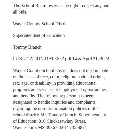
The School Board reserves the right to reject any and
all bids.
Wayne County School District
Superintendent of Education
Tommy Branch
PUBLICATION DATES: April 14 & April 21, 2022
Wayne County School District does not discriminate
on the basis of race, color, religion, national origin,
sex, age, or disability in providing educational
programs and services or employment opportunities
and benefits. The following person has been
designated to handle inquiries and complaints
regarding the non-discrimination policies of the
school district: Mr. Tommy Branch, Superintendent
of Education, 810 Chickasawhay Street,
Waynesboro, MS 39367 (601) 735-4871