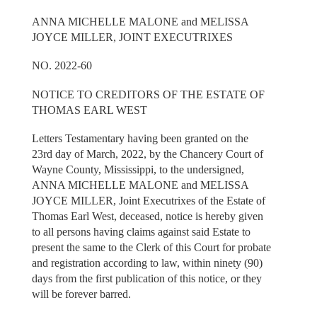
ANNA MICHELLE MALONE and MELISSA
JOYCE MILLER, JOINT EXECUTRIXES
NO. 2022-60
NOTICE TO CREDITORS OF THE ESTATE OF
THOMAS EARL WEST
Letters Testamentary having been granted on the
23rd day of March, 2022, by the Chancery Court of
Wayne County, Mississippi, to the undersigned,
ANNA MICHELLE MALONE and MELISSA
JOYCE MILLER, Joint Executrixes of the Estate of
Thomas Earl West, deceased, notice is hereby given
to all persons having claims against said Estate to
present the same to the Clerk of this Court for probate
and registration according to law, within ninety (90)
days from the first publication of this notice, or they
will be forever barred.