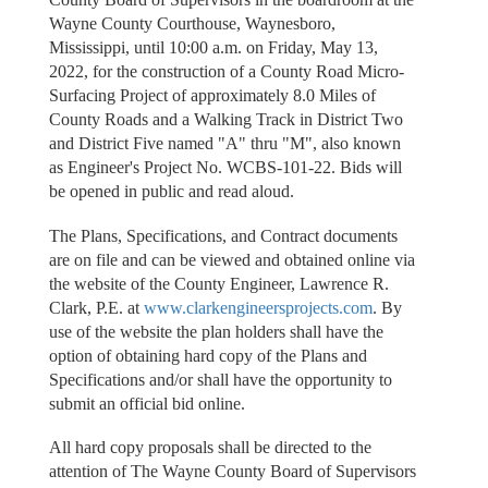
Wayne County Courthouse, Waynesboro,
Mississippi, until 10:00 a.m. on Friday, May 13,
2022, for the construction of a County Road Micro-
Surfacing Project of approximately 8.0 Miles of
County Roads and a Walking Track in District Two
and District Five named "A" thru "M", also known
as Engineer's Project No. WCBS-101-22. Bids will
be opened in public and read aloud.
The Plans, Specifications, and Contract documents
are on file and can be viewed and obtained online via
the website of the County Engineer, Lawrence R.
Clark, P.E. at
www.clarkengineersprojects.com
. By
use of the website the plan holders shall have the
option of obtaining hard copy of the Plans and
Specifications and/or shall have the opportunity to
submit an official bid online.
All hard copy proposals shall be directed to the
attention of The Wayne County Board of Supervisors