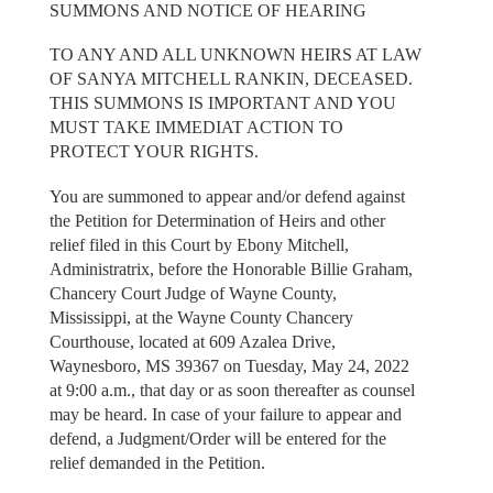
SUMMONS AND NOTICE OF HEARING
TO ANY AND ALL UNKNOWN HEIRS AT LAW
OF SANYA MITCHELL RANKIN, DECEASED.
THIS SUMMONS IS IMPORTANT AND YOU
MUST TAKE IMMEDIAT ACTION TO
PROTECT YOUR RIGHTS.
You are summoned to appear and/or defend against
the Petition for Determination of Heirs and other
relief filed in this Court by Ebony Mitchell,
Administratrix, before the Honorable Billie Graham,
Chancery Court Judge of Wayne County,
Mississippi, at the Wayne County Chancery
Courthouse, located at 609 Azalea Drive,
Waynesboro, MS 39367 on Tuesday, May 24, 2022
at 9:00 a.m., that day or as soon thereafter as counsel
may be heard. In case of your failure to appear and
defend, a Judgment/Order will be entered for the
relief demanded in the Petition.