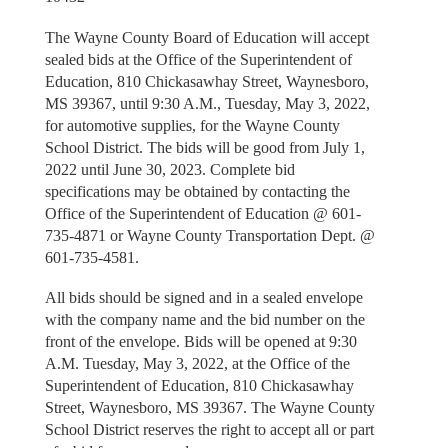
The Wayne County Board of Education will accept
sealed bids at the Office of the Superintendent of
Education, 810 Chickasawhay Street, Waynesboro,
MS 39367, until 9:30 A.M., Tuesday, May 3, 2022,
for automotive supplies, for the Wayne County
School District. The bids will be good from July 1,
2022 until June 30, 2023. Complete bid
specifications may be obtained by contacting the
Office of the Superintendent of Education @ 601-
735-4871 or Wayne County Transportation Dept. @
601-735-4581.
All bids should be signed and in a sealed envelope
with the company name and the bid number on the
front of the envelope. Bids will be opened at 9:30
A.M. Tuesday, May 3, 2022, at the Office of the
Superintendent of Education, 810 Chickasawhay
Street, Waynesboro, MS 39367. The Wayne County
School District reserves the right to accept all or part