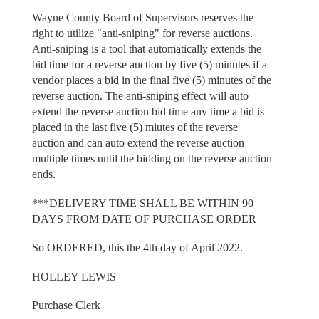
Wayne County Board of Supervisors reserves the
right to utilize "anti-sniping" for reverse auctions.
Anti-sniping is a tool that automatically extends the
bid time for a reverse auction by five (5) minutes if a
vendor places a bid in the final five (5) minutes of the
reverse auction. The anti-sniping effect will auto
extend the reverse auction bid time any time a bid is
placed in the last five (5) miutes of the reverse
auction and can auto extend the reverse auction
multiple times until the bidding on the reverse auction
ends.
***DELIVERY TIME SHALL BE WITHIN 90
DAYS FROM DATE OF PURCHASE ORDER
So ORDERED, this the 4th day of April 2022.
HOLLEY LEWIS
Purchase Clerk