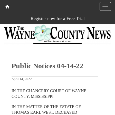
Register now for a Free Trial
Public Notices 04-14-22
April 14, 2022
IN THE CHANCERY COURT OF WAYNE
COUNTY, MISSISSIPPI
IN THE MATTER OF THE ESTATE OF
THOMAS EARL WEST, DECEASED