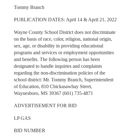
Tommy Branch
PUBLICATION DATES: April 14 & April 21, 2022
Wayne County School District does not discriminate
on the basis of race, color, religion, national origin,
sex, age, or disability in providing educational
programs and services or employment opportunities
and benefits. The following person has been
designated to handle inquiries and complaints
regarding the non-discrimination policies of the
school district: Mr. Tommy Branch, Superintendent
of Education, 810 Chickasawhay Street,
Waynesboro, MS 39367 (601) 735-4871
ADVERTISEMENT FOR BID
LP GAS
BID NUMBER