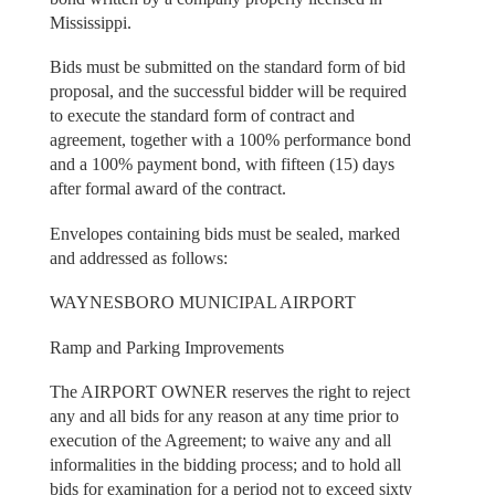
Mississippi.
Bids must be submitted on the standard form of bid
proposal, and the successful bidder will be required
to execute the standard form of contract and
agreement, together with a 100% performance bond
and a 100% payment bond, with fifteen (15) days
after formal award of the contract.
Envelopes containing bids must be sealed, marked
and addressed as follows:
WAYNESBORO MUNICIPAL AIRPORT
Ramp and Parking Improvements
The AIRPORT OWNER reserves the right to reject
any and all bids for any reason at any time prior to
execution of the Agreement; to waive any and all
informalities in the bidding process; and to hold all
bids for examination for a period not to exceed sixty