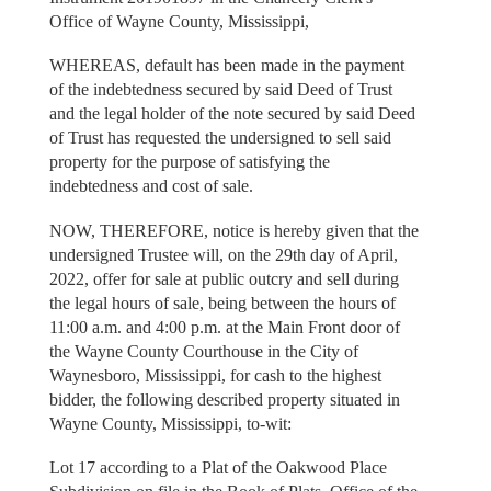
Office of Wayne County, Mississippi,
WHEREAS, default has been made in the payment
of the indebtedness secured by said Deed of Trust
and the legal holder of the note secured by said Deed
of Trust has requested the undersigned to sell said
property for the purpose of satisfying the
indebtedness and cost of sale.
NOW, THEREFORE, notice is hereby given that the
undersigned Trustee will, on the 29th day of April,
2022, offer for sale at public outcry and sell during
the legal hours of sale, being between the hours of
11:00 a.m. and 4:00 p.m. at the Main Front door of
the Wayne County Courthouse in the City of
Waynesboro, Mississippi, for cash to the highest
bidder, the following described property situated in
Wayne County, Mississippi, to-wit:
Lot 17 according to a Plat of the Oakwood Place