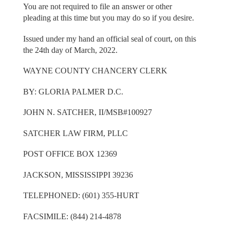
You are not required to file an answer or other
pleading at this time but you may do so if you desire.
Issued under my hand an official seal of court, on this
the 24th day of March, 2022.
WAYNE COUNTY CHANCERY CLERK
BY: GLORIA PALMER D.C.
JOHN N. SATCHER, II/MSB#100927
SATCHER LAW FIRM, PLLC
POST OFFICE BOX 12369
JACKSON, MISSISSIPPI 39236
TELEPHONED: (601) 355-HURT
FACSIMILE: (844) 214-4878