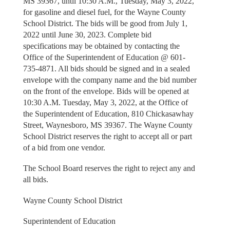
MS 39367, until 10:30 A.M., Tuesday, May 3, 2022,
for gasoline and diesel fuel, for the Wayne County
School District. The bids will be good from July 1,
2022 until June 30, 2023. Complete bid
specifications may be obtained by contacting the
Office of the Superintendent of Education @ 601-
735-4871. All bids should be signed and in a sealed
envelope with the company name and the bid number
on the front of the envelope. Bids will be opened at
10:30 A.M. Tuesday, May 3, 2022, at the Office of
the Superintendent of Education, 810 Chickasawhay
Street, Waynesboro, MS 39367. The Wayne County
School District reserves the right to accept all or part
of a bid from one vendor.
The School Board reserves the right to reject any and
all bids.
Wayne County School District
Superintendent of Education