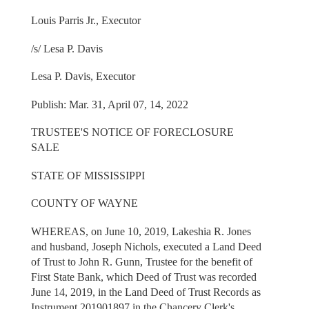
Louis Parris Jr., Executor
/s/ Lesa P. Davis
Lesa P. Davis, Executor
Publish: Mar. 31, April 07, 14, 2022
TRUSTEE'S NOTICE OF FORECLOSURE
SALE
STATE OF MISSISSIPPI
COUNTY OF WAYNE
WHEREAS, on June 10, 2019, Lakeshia R. Jones
and husband, Joseph Nichols, executed a Land Deed
of Trust to John R. Gunn, Trustee for the benefit of
First State Bank, which Deed of Trust was recorded
June 14, 2019, in the Land Deed of Trust Records as
Instrument 201901897 in the Chancery Clerk's