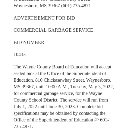
Waynesboro, MS 39367 (601) 735-4871
ADVERTISEMENT FOR BID
COMMERCIAL GARBAGE SERVICE
BID NUMBER
10433
The Wayne County Board of Education will accept
sealed bids at the Office of the Superintendent of
Education, 810 Chickasawhay Street, Waynesboro,
MS 39367, until 10:00 A.M., Tuesday, May 3, 2022,
for commercial garbage service, for the Wayne
County School District. The service will run from
July 1, 2022 until June 30, 2023. Complete bid
specifications may be obtained by contacting the
Office of the Superintendent of Education @ 601-
735-4871.