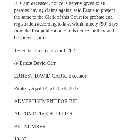
B. Carr, deceased, notice is hereby given to all
persons having claims against said Estate to present
the same to the Clerk of this Court for probate and
registration according to law, within ninety (90) days
from the first publication of this notice, or they will
be forever barred.
THIS the 7th day of April, 2022.
/s/ Ernest David Carr
ERNEST DAVID CARR, Executor
Publish: April 14, 21 & 28, 2022
ADVERTISEMENT FOR BID
AUTOMOTIVE SUPPLIES
BID NUMBER
10432