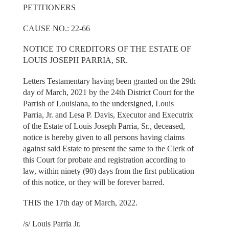
PETITIONERS
CAUSE NO.: 22-66
NOTICE TO CREDITORS OF THE ESTATE OF
LOUIS JOSEPH PARRIA, SR.
Letters Testamentary having been granted on the 29th
day of March, 2021 by the 24th District Court for the
Parrish of Louisiana, to the undersigned, Louis
Parria, Jr. and Lesa P. Davis, Executor and Executrix
of the Estate of Louis Joseph Parria, Sr., deceased,
notice is hereby given to all persons having claims
against said Estate to present the same to the Clerk of
this Court for probate and registration according to
law, within ninety (90) days from the first publication
of this notice, or they will be forever barred.
THIS the 17th day of March, 2022.
/s/ Louis Parria Jr.