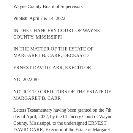
Wayne County Board of Supervisors
Publish: April 7 & 14, 2022
IN THE CHANCERY COURT OF WAYNE
COUNTY, MISSISSIPPI
IN THE MATTER OF THE ESTATE OF
MARGARET B. CARR, DECEASED
ERNEST DAVID CARR, EXECUTOR
NO. 2022-80
NOTICE TO CREDITORS OF THE ESTATE OF
MARGARET B. CARR
Letters Testamentary having been granted on the 7th
day of April, 2022, by the Chancery Court of Wayne
County, Mississippi, to the undersigned ERNEST
DAVID CARR, Executor of the Estate of Margaret