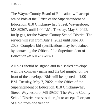
10435
The Wayne County Board of Education will accept
sealed bids at the Office of the Superintendent of
Education, 810 Chickasawhay Street, Waynesboro,
MS 39367, until 1:00 P.M., Tuesday, May 3, 2022,
for lp gas, for the Wayne County School District. The
service will run from July 1, 2022 until June 30,
2023. Complete bid specifications may be obtained
by contacting the Office of the Superintendent of
Education @ 601-735-4871.
All bids should be signed and in a sealed envelope
with the company name and the bid number on the
front of the envelope. Bids will be opened at 1:00
P.M. Tuesday, May 3, 2022, at the Office of the
Superintendent of Education, 810 Chickasawhay
Street, Waynesboro, MS 39367. The Wayne County
School District reserves the right to accept all or part
of a bid from one vendor.